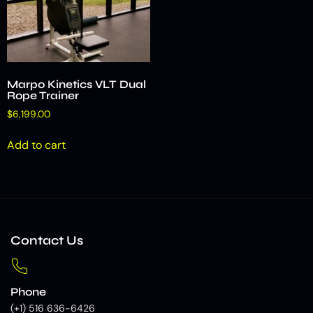
Marpo Kinetics VLT Dual
Rope Trainer
$
6,199.00
Add to cart
Contact Us
Phone
(+1) 516 636-6426