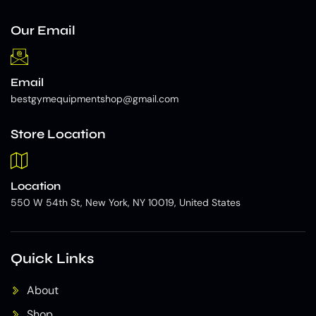
Our Email
Email
bestgymequipmentshop@gmail.com
Store Location
Location
550 W 54th St, New York, NY 10019, United States
Quick Links
About
Shop