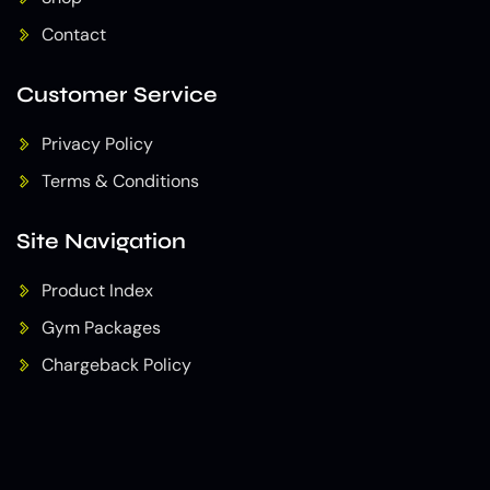
Contact
Customer Service
Privacy Policy
Terms & Conditions
Site Navigation
Product Index
Gym Packages
Chargeback Policy