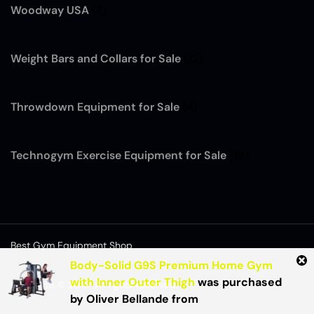
Woodway USA
(7)
Weight Bars and Collars for Sale
(12)
Throwdown Equipment for Sale
(4)
Technogym Exercise Equipment for Sale
(13)
Best Gym Equipment Shop
Body-Solid G9S Premium Home Gym
with Inner Outer Thigh
was purchased
Copyright © 2015. All rights reserved.
by
Oliver Bellande
from