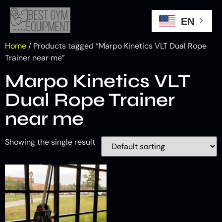
EN
Home
/ Products tagged “Marpo Kinetics VLT Dual Rope
Trainer near me”
Marpo Kinetics VLT
Dual Rope Trainer
near me
Showing the single result