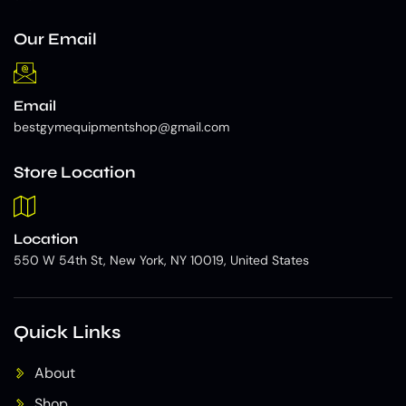
Our Email
Email
bestgymequipmentshop@gmail.com
Store Location
Location
550 W 54th St, New York, NY 10019, United States
Quick Links
About
Shop