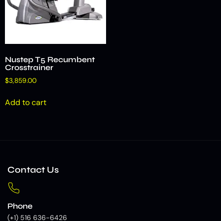
Nustep T5 Recumbent
Crosstrainer
$
3,859.00
Add to cart
Contact Us
Phone
(+1) 516 636-6426