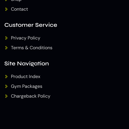
Contact
Customer Service
Privacy Policy
Terms & Conditions
Site Navigation
Product Index
Gym Packages
Chargeback Policy