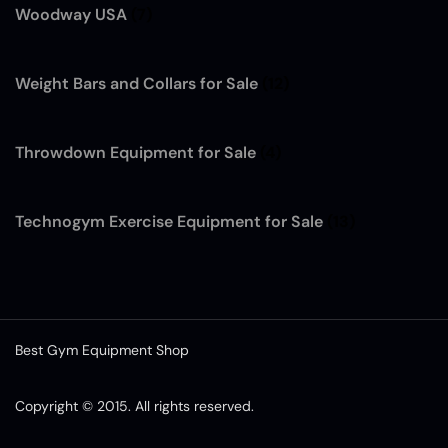
Woodway USA
(7)
Weight Bars and Collars for Sale
(12)
Throwdown Equipment for Sale
(4)
Technogym Exercise Equipment for Sale
(13)
Best Gym Equipment Shop
French Fitness SRFT8 Squat Rack
Functional Trainer
was purchased by
Copyright © 2015. All rights reserved.
Gerald Piercey
from