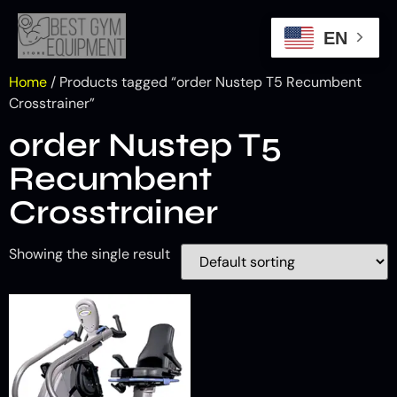
EN
Home
/ Products tagged “order Nustep T5 Recumbent
Crosstrainer”
order Nustep T5
Recumbent
Crosstrainer
Showing the single result