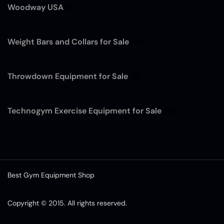
Woodway USA
(7)
Weight Bars and Collars for Sale
(12)
Throwdown Equipment for Sale
(4)
Technogym Exercise Equipment for Sale
(13)
Best Gym Equipment Shop
Copyright © 2015. All rights reserved.