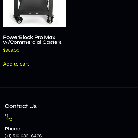
PowerBlock Pro Max
w/Commercial Casters
$
359.00
Add to cart
Contact Us
Phone
(+1) 516 636-6426