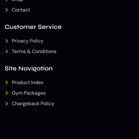
Contact
Customer Service
Privacy Policy
Terms & Conditions
Site Navigation
Product Index
Gym Packages
Chargeback Policy