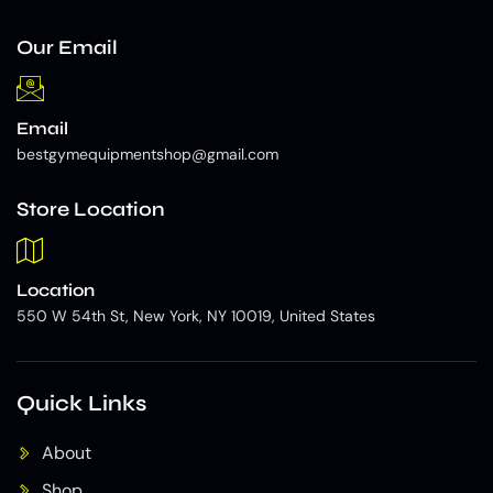
Our Email
Email
bestgymequipmentshop@gmail.com
Store Location
Location
550 W 54th St, New York, NY 10019, United States
Quick Links
About
Shop