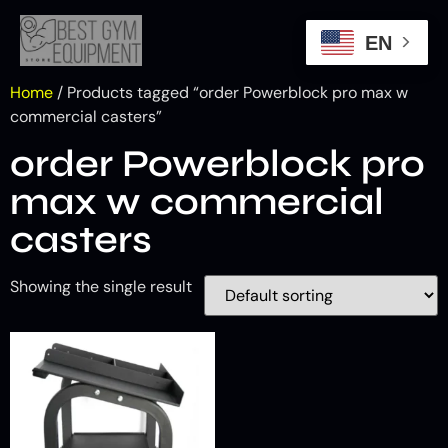
EN
Home
/ Products tagged “order Powerblock pro max w
commercial casters”
order Powerblock pro
max w commercial
casters
Showing the single result