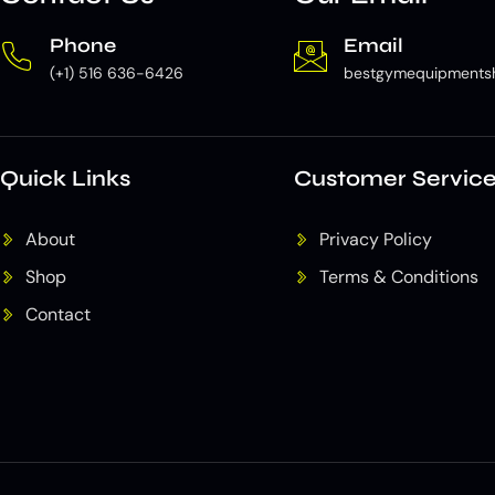
Phone
Email
(+1) 516 636-6426
bestgymequipments
Quick Links
Customer Servic
About
Privacy Policy
Shop
Terms & Conditions
Contact