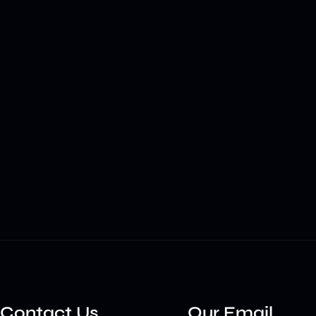
Contact Us
Our Email