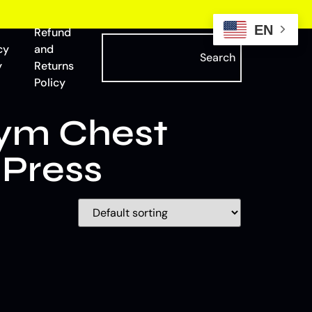
EN
Refund
cy
and
Search
y
Returns
Policy
ym Chest
 Press