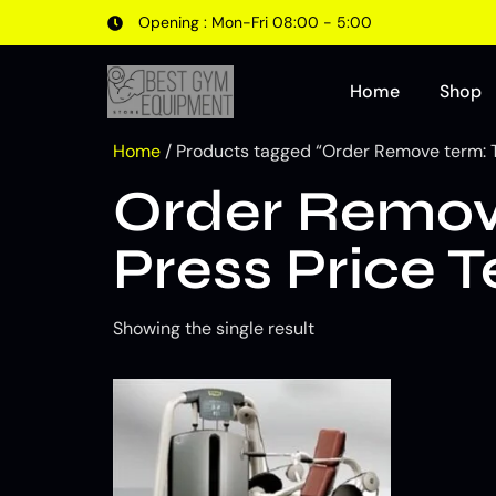
Opening : Mon-Fri 08:00 - 5:00
Home
Shop
Home
/ Products tagged “Order Remove term: 
Order Remov
Press Price 
Showing the single result