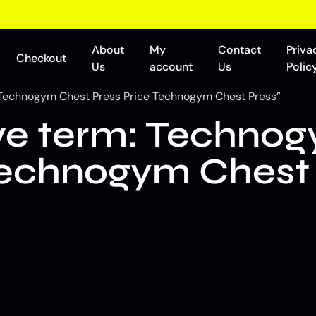
About
My
Contact
Priva
Checkout
Us
account
Us
Polic
Technogym Chest Press Price Technogym Chest Press”
e term: Technog
Technogym Chest