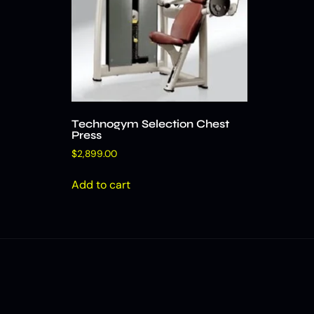
Technogym Selection Chest
Press
$
2,899.00
Add to cart