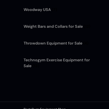
Woodway USA
(7)
Weight Bars and Collars for Sale
(12)
Throwdown Equipment for Sale
(4)
Technogym Exercise Equipment for
Sale
(13)