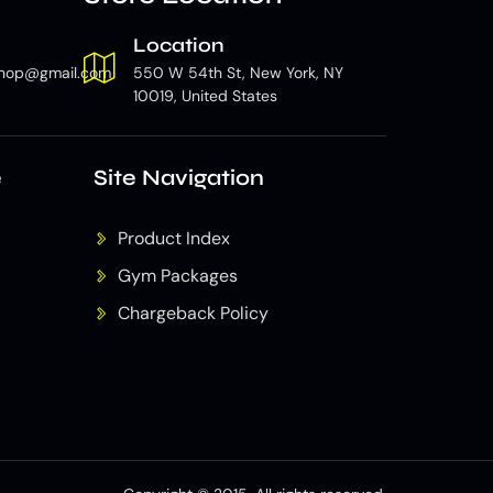
Location
hop@gmail.com
550 W 54th St, New York, NY
10019, United States
e
Site Navigation
Product Index
Gym Packages
Chargeback Policy