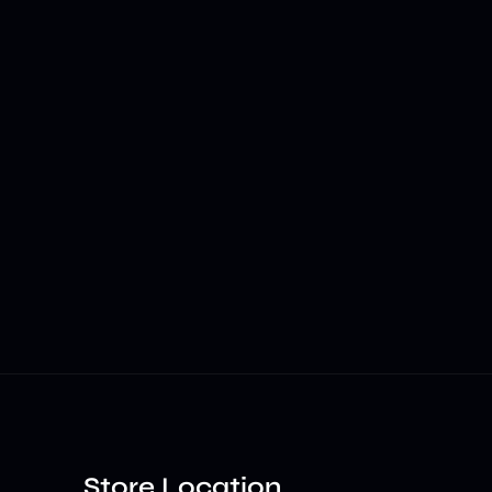
Store Location