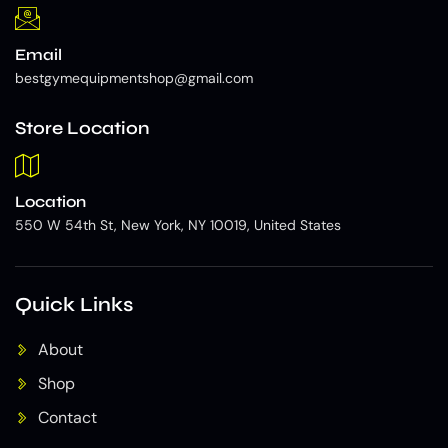
Email
bestgymequipmentshop@gmail.com
Store Location
Location
550 W 54th St, New York, NY 10019, United States
Quick Links
About
Shop
Contact