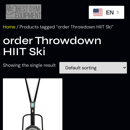
EN
Home
/ Products tagged “order Throwdown HIIT Ski”
order Throwdown
HIIT Ski
Showing the single result