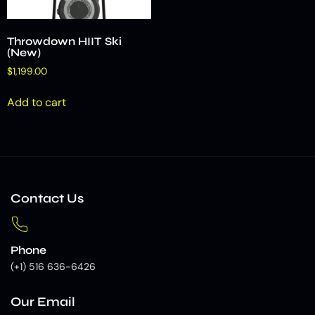
Throwdown HIIT Ski
(New)
$
1,199.00
Add to cart
Contact Us
Phone
(+1) 516 636-6426
Our Email