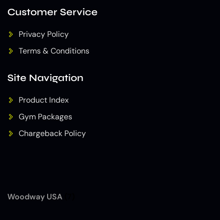
Customer Service
Privacy Policy
Terms & Conditions
Site Navigation
Product Index
Gym Packages
Chargeback Policy
Woodway USA
(7)