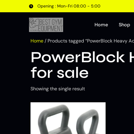
Opening : Mon-Fri 08:00 - 5:00
Home
Shop
Home
/ Products tagged “PowerBlock Heavy Adju
PowerBlock H
for sale
Showing the single result