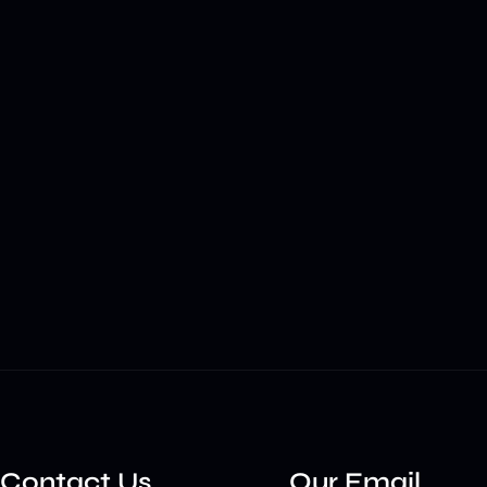
Contact Us
Our Email