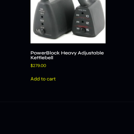
PowerBlock Heavy Adjustable
Kettlebell
$
279.00
Add to cart