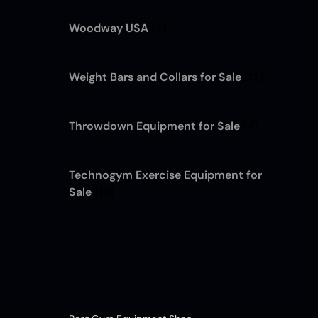
Woodway USA
(7)
Weight Bars and Collars for Sale
(12)
Throwdown Equipment for Sale
(4)
Technogym Exercise Equipment for
Sale
(13)