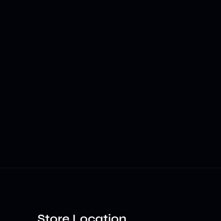
Store Location