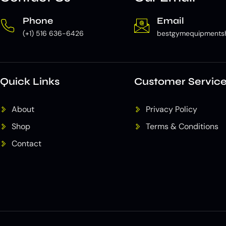
Phone
Email
(+1) 516 636-6426
bestgymequipments
Quick Links
Customer Servic
About
Privacy Policy
Shop
Terms & Conditions
Contact