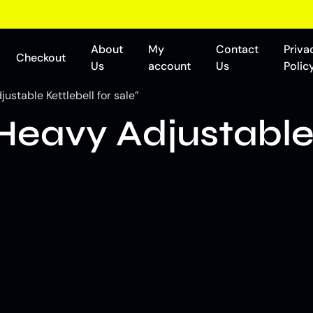
About
My
Contact
Priva
Checkout
Us
account
Us
Polic
stable Kettlebell for sale”
eavy Adjustable 