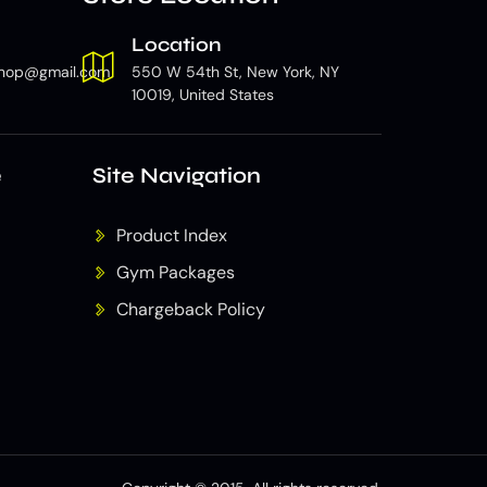
Location
hop@gmail.com
550 W 54th St, New York, NY
10019, United States
e
Site Navigation
Product Index
Gym Packages
Chargeback Policy