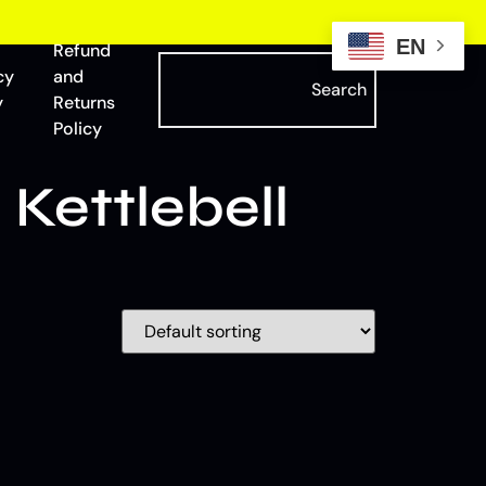
EN
Refund
cy
and
Search
y
Returns
Policy
Kettlebell