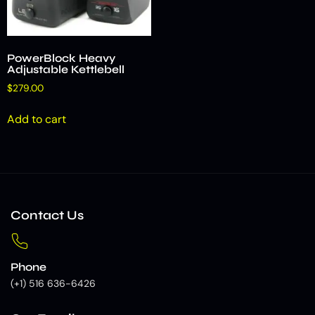
PowerBlock Heavy
Adjustable Kettlebell
$
279.00
Add to cart
Contact Us
Phone
(+1) 516 636-6426