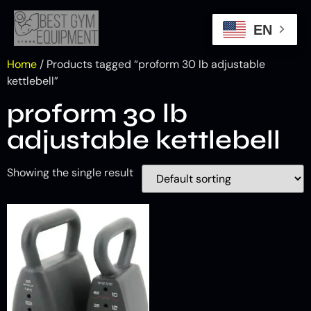
EN
Home
/ Products tagged “proform 30 lb adjustable
kettlebell​”
proform 30 lb
adjustable kettlebell​
Showing the single result