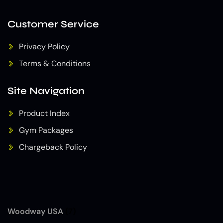
Customer Service
Privacy Policy
Terms & Conditions
Site Navigation
Product Index
Gym Packages
Chargeback Policy
Woodway USA
(7)