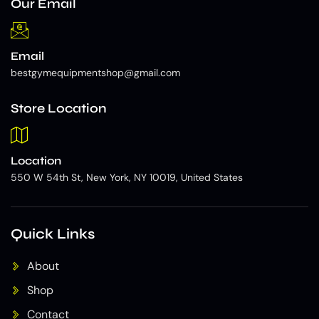
Our Email
Email
bestgymequipmentshop@gmail.com
Store Location
Location
550 W 54th St, New York, NY 10019, United States
Quick Links
About
Shop
Contact