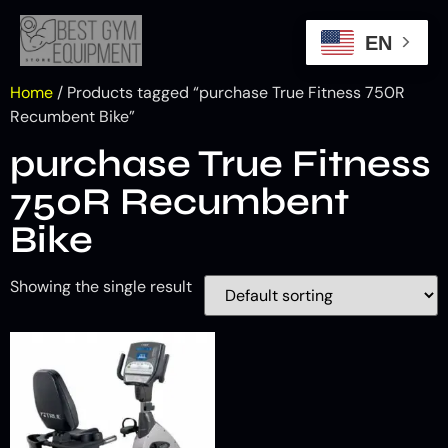
EN
Home
/ Products tagged “purchase True Fitness 750R
Recumbent Bike”
purchase True Fitness
750R Recumbent
Bike
Showing the single result