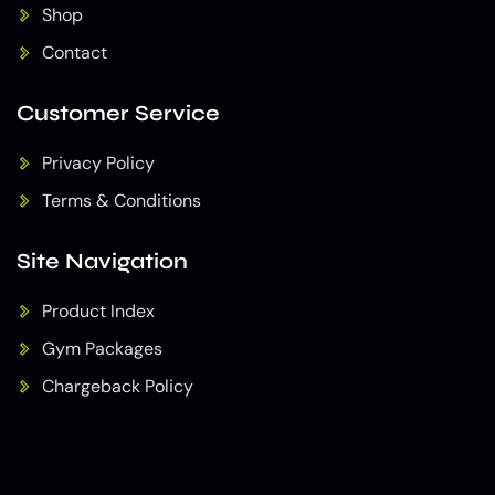
Shop
Contact
Customer Service
Privacy Policy
Terms & Conditions
Site Navigation
Product Index
Gym Packages
Chargeback Policy