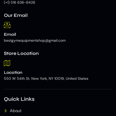
(+1) 516 636-6426
Our Email
Email
bestgymequipmentshop@gmail.com
Store Location
Location
550 W 54th St, New York, NY 10019, United States
Quick Links
About