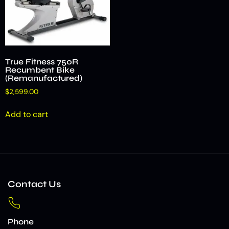
True Fitness 750R
Recumbent Bike
(Remanufactured)
$
2,599.00
Add to cart
Contact Us
Phone