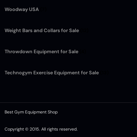
Woodway USA
(7)
Weight Bars and Collars for Sale
(12)
Throwdown Equipment for Sale
(4)
Technogym Exercise Equipment for Sale
(13)
Best Gym Equipment Shop
Copyright © 2015. All rights reserved.