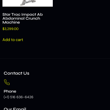
Star Trac Impact Ab
Abdominal Crunch
Machine
$
3,299.00
Add to cart
Contact Us
Phone
(+1) 516 636-6426
Our Email