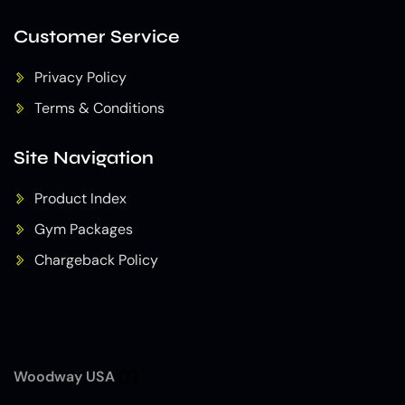
Customer Service
Privacy Policy
Terms & Conditions
Site Navigation
Product Index
Gym Packages
Chargeback Policy
Woodway USA
(7)