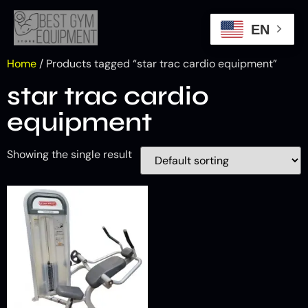
EN
Home
/ Products tagged “star trac cardio equipment”
star trac cardio
equipment
Showing the single result