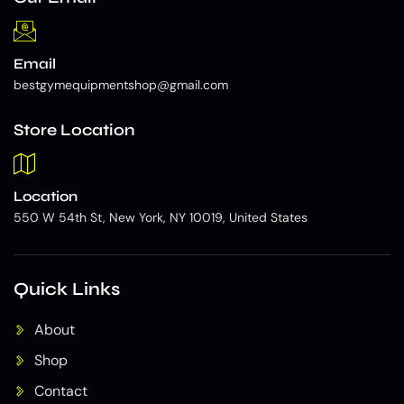
Email
bestgymequipmentshop@gmail.com
Store Location
Location
550 W 54th St, New York, NY 10019, United States
Quick Links
About
Shop
Contact