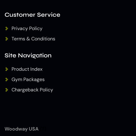
Customer Service
Privacy Policy
Terms & Conditions
Site Navigation
Product Index
Gym Packages
Chargeback Policy
Woodway USA
(7)