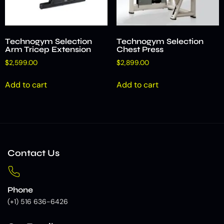
Technogym Selection
Technogym Selection
Arm Tricep Extension
Chest Press
$
2,599.00
$
2,899.00
Add to cart
Add to cart
Contact Us
Phone
(+1) 516 636-6426