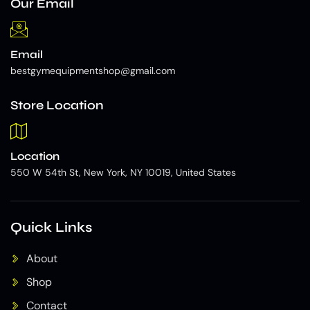
Our Email
Email
bestgymequipmentshop@gmail.com
Store Location
Location
550 W 54th St, New York, NY 10019, United States
Quick Links
About
Shop
Contact