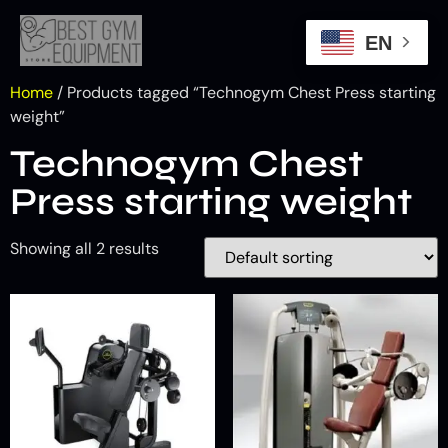
EN
Home
/ Products tagged “Technogym Chest Press starting
weight”
Technogym Chest
Press starting weight
Showing all 2 results