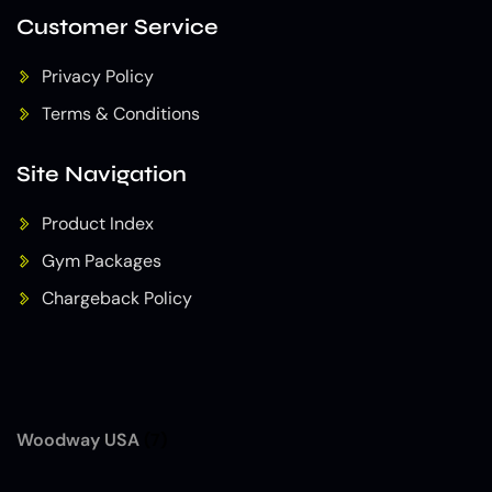
Customer Service
Privacy Policy
Terms & Conditions
Site Navigation
Product Index
Gym Packages
Chargeback Policy
Woodway USA
(7)