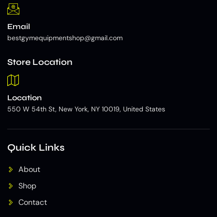
Email
bestgymequipmentshop@gmail.com
Store Location
Location
550 W 54th St, New York, NY 10019, United States
Quick Links
About
Shop
Contact