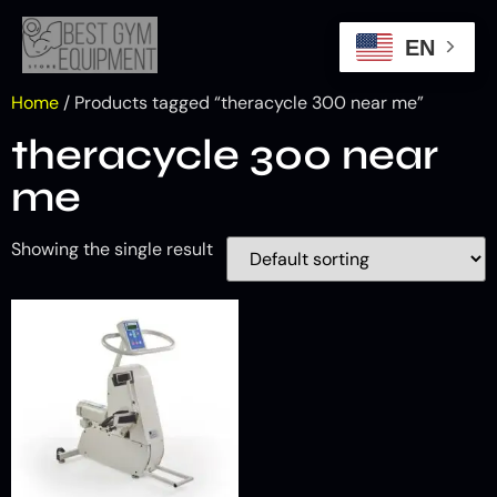
EN
Home
/ Products tagged “theracycle 300 near me”
theracycle 300 near
me
Showing the single result