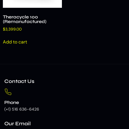
Theracycle 100
(Remanufactured)
$
3,399.00
Add to cart
Contact Us
Phone
(+1) 516 636-6426
Our Email