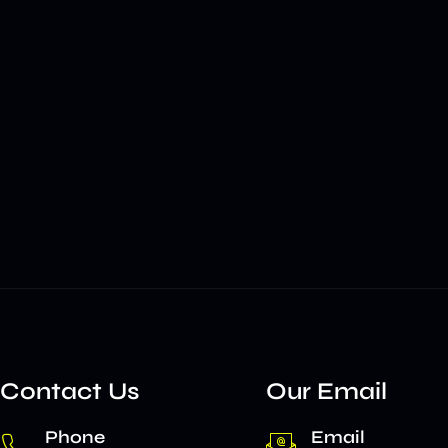
Contact Us
Our Email
Phone
Email