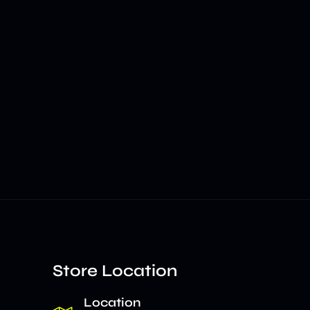
Store Location
Location