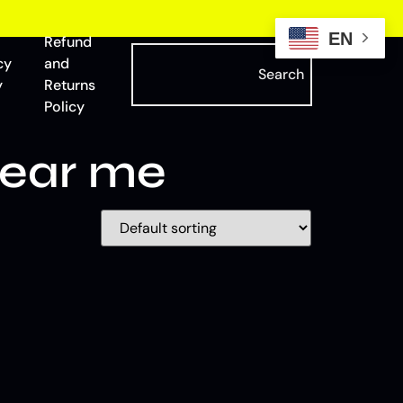
EN
Refund
cy
and
Search
y
Returns
Policy
near me