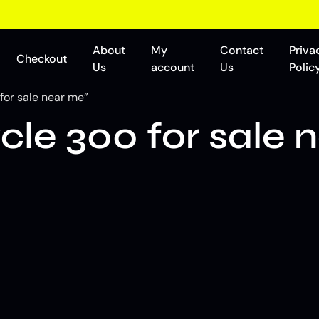
About
My
Contact
Priva
Checkout
Us
account
Us
Polic
for sale near me”
cle 300 for sale 