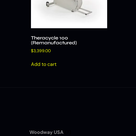
Theracycle 100
(Remanufactured)
$
3,399.00
Add to cart
Woodway USA
(7)