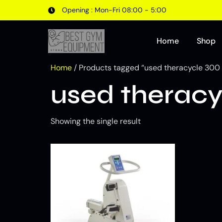
Opening : Mon-Fri 08:00 - 5:00
Home
Shop
Home
/ Products tagged “used theracycle 300 
used theracy
Showing the single result