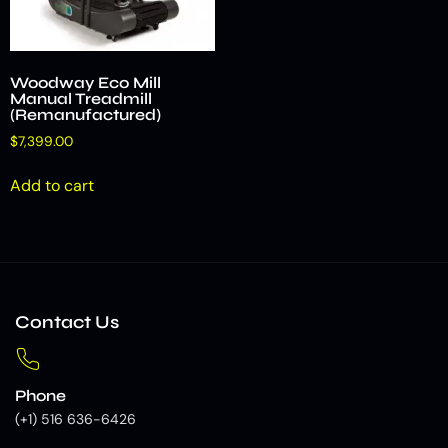
Woodway Eco Mill
Manual Treadmill
(Remanufactured)
$
7,399.00
Add to cart
Contact Us
Phone
(+1) 516 636-6426