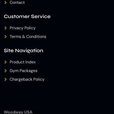
Contact
Customer Service
Privacy Policy
Terms & Conditions
Site Navigation
Product Index
Gym Packages
Chargeback Policy
Woodway USA
(7)