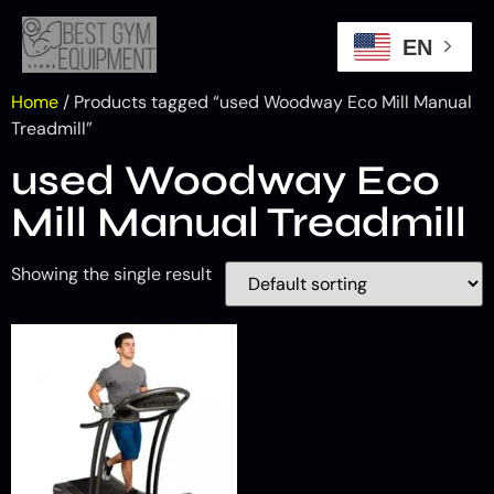
EN
Home
/ Products tagged “used Woodway Eco Mill Manual
Treadmill”
used Woodway Eco
Mill Manual Treadmill
Showing the single result