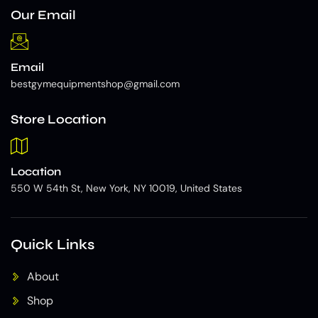
Our Email
Email
bestgymequipmentshop@gmail.com
Store Location
Location
550 W 54th St, New York, NY 10019, United States
Quick Links
About
Shop