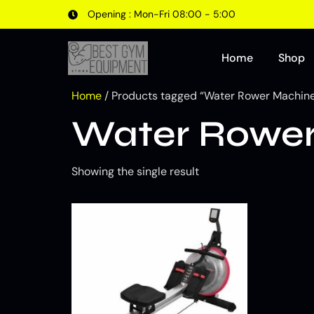
Opening : Mon-Fri 08:00 - 5:00
Home
Shop
Home
/ Products tagged “Water Rower Machine 
Water Rower 
Showing the single result