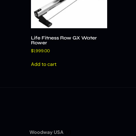
Life Fitness Row GX Water
Rower
$
1,999.00
Add to cart
Woodway USA
(7)