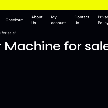
About
My
Contact
Priva
Checkout
Us
account
Us
Polic
for sale”
Machine for sal