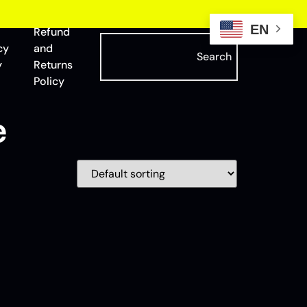
EN
Refund
cy
and
Search
y
Returns
Policy
e