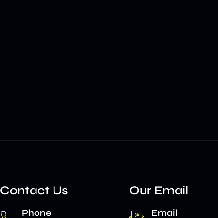
Contact Us
Our Email
Phone
Email