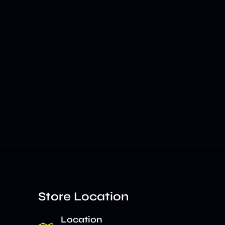
Store Location
Location