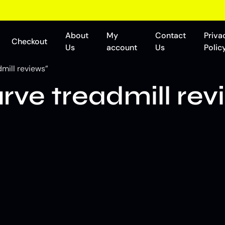
About
My
Contact
Priva
Checkout
Us
account
Us
Polic
mill reviews”
ve treadmill rev