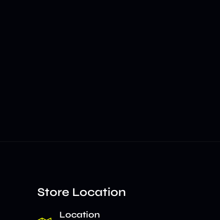
Store Location
Location