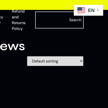
EN
Refund
cy
and
Search
y
Returns
Policy
iews