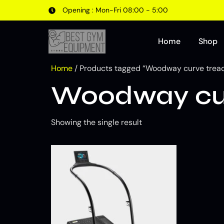
Opening : Mon-Fri 08:00 - 5:00
Home
Shop
Home
/ Products tagged “Woodway curve tread
Woodway cur
Showing the single result