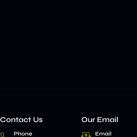
Contact Us
Our Email
Phone
Email