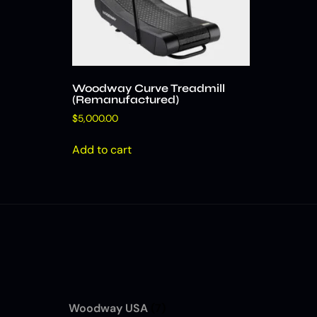
Woodway Curve Treadmill
(Remanufactured)
$
5,000.00
Add to cart
Woodway USA
(7)