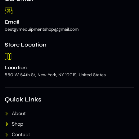
Email
bestgymequipmentshop@gmail.com
Store Location
Location
550 W 54th St, New York, NY 10019, United States
Quick Links
About
Shop
Contact