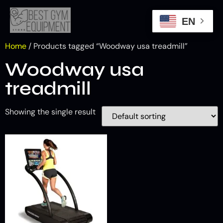
EN
Home
/ Products tagged “Woodway usa treadmill”
Woodway usa
treadmill
Showing the single result