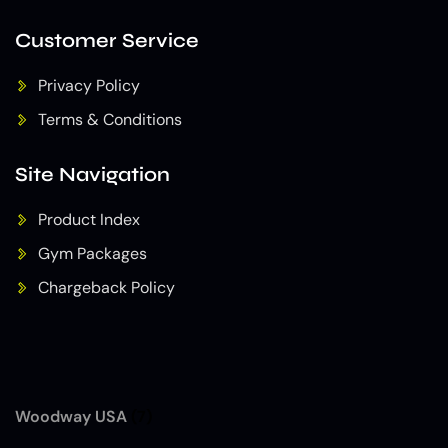
Customer Service
Privacy Policy
Terms & Conditions
Site Navigation
Product Index
Gym Packages
Chargeback Policy
Woodway USA
(7)