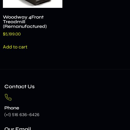
Woodway 4Front
Treadmill
(Remanufactured)
$
5,199.00
Add to cart
Contact Us
Phone
(+1) 516 636-6426
Our Email