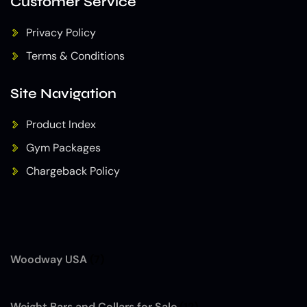
Customer Service
Privacy Policy
Terms & Conditions
Site Navigation
Product Index
Gym Packages
Chargeback Policy
Woodway USA
(7)
Weight Bars and Collars for Sale
(12)