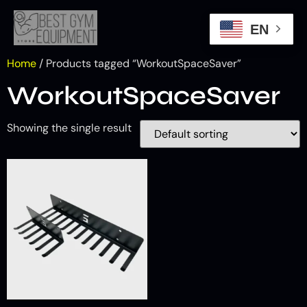
EN
Home
/ Products tagged “WorkoutSpaceSaver”
WorkoutSpaceSaver
Showing the single result