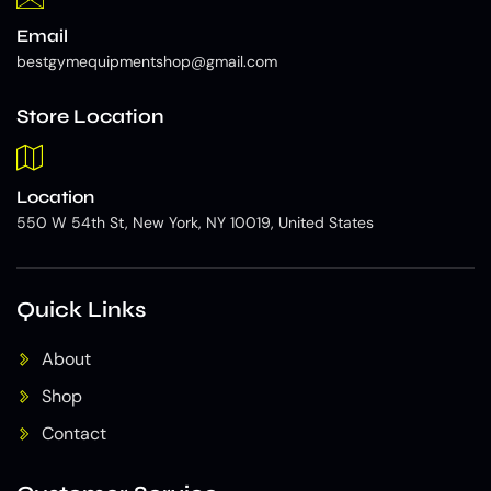
Email
bestgymequipmentshop@gmail.com
Store Location
Location
550 W 54th St, New York, NY 10019, United States
Quick Links
About
Shop
Contact