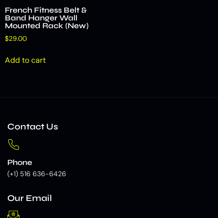
French Fitness Belt &
Band Hanger Wall
Mounted Rack (New)
$
29.00
Add to cart
Contact Us
Phone
(+1) 516 636-6426
Our Email