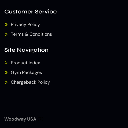
Customer Service
Privacy Policy
Terms & Conditions
Site Navigation
Product Index
Gym Packages
Chargeback Policy
Woodway USA
(7)