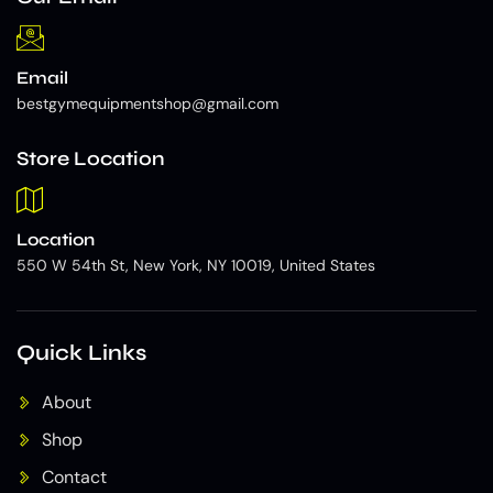
Email
bestgymequipmentshop@gmail.com
Store Location
Location
550 W 54th St, New York, NY 10019, United States
Quick Links
About
Shop
Contact