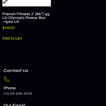
French Fitness 7′ (86″) 45
Lb Olympic Power Bar
-1500 Lb
$
239.00
Add to cart
Contact Us
Phone
(+1) 516 636-6426
Our Email