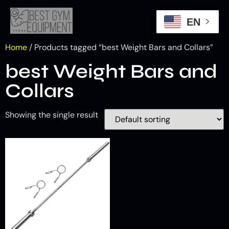
EN
Home
/ Products tagged “best Weight Bars and Collars”
best Weight Bars and
Collars
Showing the single result