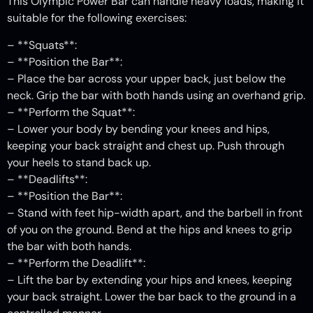
This Olympic Power Bar can handle heavy loads, making it
suitable for the following exercises:
– **Squats**:
– **Position the Bar**:
– Place the bar across your upper back, just below the
neck. Grip the bar with both hands using an overhand grip.
– **Perform the Squat**:
– Lower your body by bending your knees and hips,
keeping your back straight and chest up. Push through
your heels to stand back up.
– **Deadlifts**:
– **Position the Bar**:
– Stand with feet hip-width apart, and the barbell in front
of you on the ground. Bend at the hips and knees to grip
the bar with both hands.
– **Perform the Deadlift**:
– Lift the bar by extending your hips and knees, keeping
your back straight. Lower the bar back to the ground in a