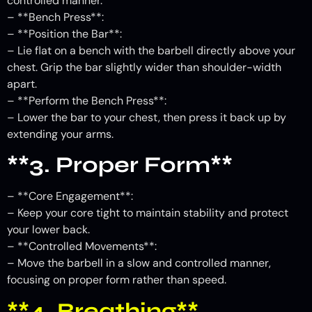
controlled manner.
– **Bench Press**:
– **Position the Bar**:
– Lie flat on a bench with the barbell directly above your
chest. Grip the bar slightly wider than shoulder-width
apart.
– **Perform the Bench Press**:
– Lower the bar to your chest, then press it back up by
extending your arms.
**3. Proper Form**
– **Core Engagement**:
– Keep your core tight to maintain stability and protect
your lower back.
– **Controlled Movements**:
– Move the barbell in a slow and controlled manner,
focusing on proper form rather than speed.
**4. Breathing**