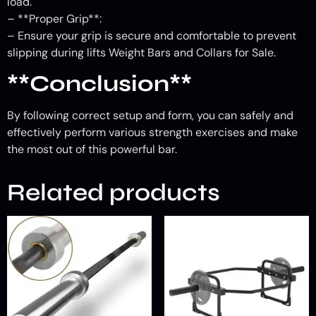
load.
– **Proper Grip**:
– Ensure your grip is secure and comfortable to prevent
slipping during lifts Weight Bars and Collars for Sale.
**Conclusion**
By following correct setup and form, you can safely and
effectively perform various strength exercises and make
the most out of this powerful bar.
Related products