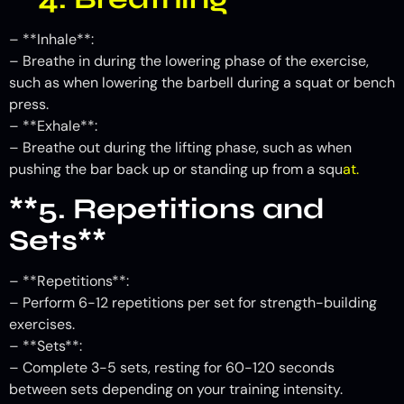
– **Inhale**:
– Breathe in during the lowering phase of the exercise,
such as when lowering the barbell during a squat or bench
press.
– **Exhale**:
– Breathe out during the lifting phase, such as when
pushing the bar back up or standing up from a squ
at.
**5. Repetitions and
Sets**
– **Repetitions**:
– Perform 6-12 repetitions per set for strength-building
exercises.
– **Sets**:
– Complete 3-5 sets, resting for 60-120 seconds
between sets depending on your training intensity.