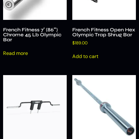
French Fitness 7′ (86″)
French Fitness Open Hex
Chrome 45 Lb Olympic
Olympic Trap Shrug Bar
Bar
$
189.00
Read more
Add to cart