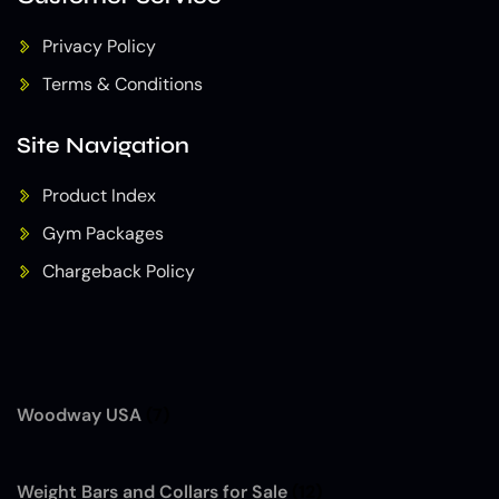
Privacy Policy
Terms & Conditions
Site Navigation
Product Index
Gym Packages
Chargeback Policy
Woodway USA
(7)
Weight Bars and Collars for Sale
(12)