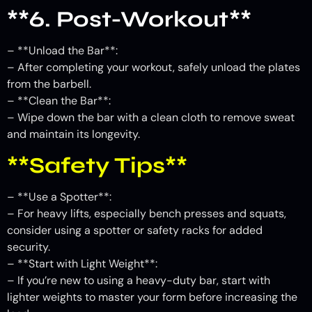
**6. Post-Workout**
– **Unload the Bar**:
– After completing your workout, safely unload the plates
from the barbell.
– **Clean the Bar**:
– Wipe down the bar with a clean cloth to remove sweat
and maintain its longevity.
**Safety Tips**
– **Use a Spotter**:
– For heavy lifts, especially bench presses and squats,
consider using a spotter or safety racks for added
security.
– **Start with Light Weight**:
– If you’re new to using a heavy-duty bar, start with
lighter weights to master your form before increasing the