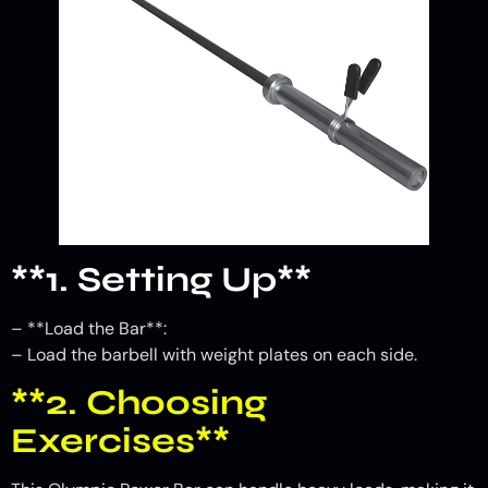
**1. Setting Up**
– **Load the Bar**:
– Load the barbell with weight plates on each side.
**2. Choosing
Exercises**