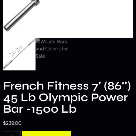
French Fitness 7′ (86″)
45 Lb Olympic Power
Bar -1500 Lb
$
239.00