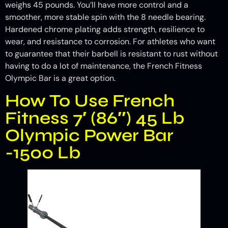
weighs 45 pounds. You’ll have more control and a
smoother, more stable spin with the 8 needle bearing.
Hardened chrome plating adds strength, resilience to
wear, and resistance to corrosion. For athletes who want
to guarantee that their barbell is resistant to rust without
having to do a lot of maintenance, the French Fitness
Olympic Bar is a great option.
How To Use French
Fitness 7′ (86″) 45 Lb
Olympic Power Bar
-1500 Lb