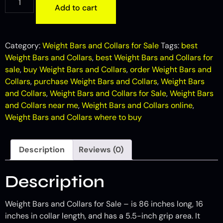
Add to cart
Category:
Weight Bars and Collars for Sale
Tags:
best
Weight Bars and Collars
,
best Weight Bars and Collars for
sale
,
buy Weight Bars and Collars
,
order Weight Bars and
Collars
,
purchase Weight Bars and Collars
,
Weight Bars
and Collars
,
Weight Bars and Collars for Sale
,
Weight Bars
and Collars near me
,
Weight Bars and Collars online
,
Weight Bars and Collars where to buy
Description
Reviews (0)
Description
Weight Bars and Collars for Sale – is 86 inches long, 16
inches in collar length, and has a 5.5-inch grip area. It