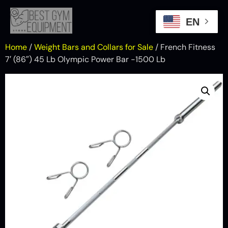
EN
Home
/
Weight Bars and Collars for Sale
/ French Fitness
7′ (86″) 45 Lb Olympic Power Bar -1500 Lb