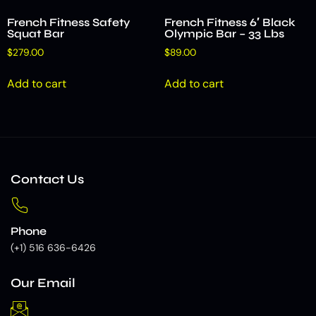
French Fitness Safety
French Fitness 6′ Black
Squat Bar
Olympic Bar – 33 Lbs
$
279.00
$
89.00
Add to cart
Add to cart
Contact Us
Phone
(+1) 516 636-6426
Our Email