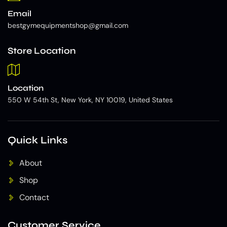
Email
bestgymequipmentshop@gmail.com
Store Location
Location
550 W 54th St, New York, NY 10019, United States
Quick Links
About
Shop
Contact
Customer Service