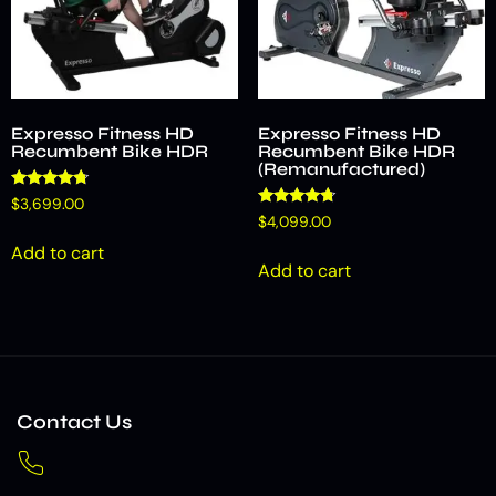
Expresso Fitness HD
Expresso Fitness HD
Recumbent Bike HDR
Recumbent Bike HDR
(Remanufactured)
Rated
$
3,699.00
4.53
Rated
$
4,099.00
out of 5
4.58
out of 5
Add to cart
Add to cart
Contact Us