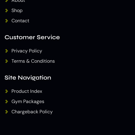
About
Shop
Contact
Customer Service
Privacy Policy
Terms & Conditions
Site Navigation
Product Index
Gym Packages
Chargeback Policy