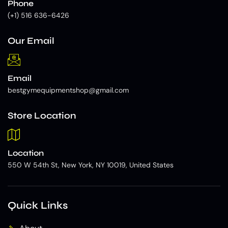
Phone
(+1) 516 636-6426
Our Email
Email
bestgymequipmentshop@gmail.com
Store Location
Location
550 W 54th St, New York, NY 10019, United States
Quick Links