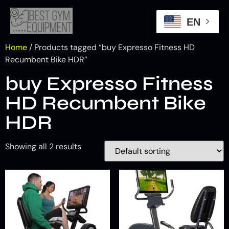
EN
Home
/ Products tagged “buy Expresso Fitness HD
Recumbent Bike HDR”
buy Expresso Fitness
HD Recumbent Bike
HDR
Showing all 2 results