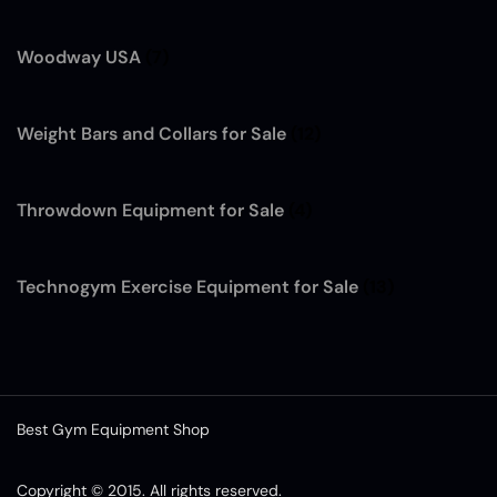
Woodway USA
(7)
Weight Bars and Collars for Sale
(12)
Throwdown Equipment for Sale
(4)
Technogym Exercise Equipment for Sale
(13)
Best Gym Equipment Shop
Copyright © 2015. All rights reserved.