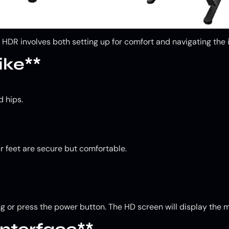
DR involves both setting up for comfort and navigating the i
ike**
d hips.
ur feet are secure but comfortable.
ng or press the power button. The HD screen will display the 