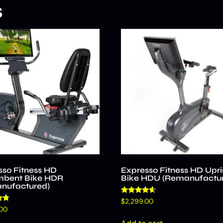
s
sso Fitness HD
Expresso Fitness HD Upri
bent Bike HDR
Bike HDU (Remanufactu
nufactured)
Rated
$
2,299.00
4.40
.00
out of 5