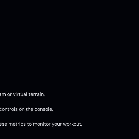
 or virtual terrain.
 controls on the console.
hese metrics to monitor your workout.