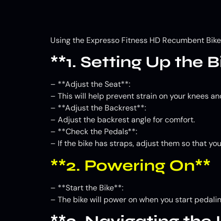
Using the Expresso Fitness HD Recumbent Bike H
**1. Setting Up the B
– **Adjust the Seat**:
– This will help prevent strain on your knees an
– **Adjust the Backrest**:
– Adjust the backrest angle for comfort.
– **Check the Pedals**:
– If the bike has straps, adjust them so that yo
**2. Powering On**
– **Start the Bike**:
– The bike will power on when you start pedali