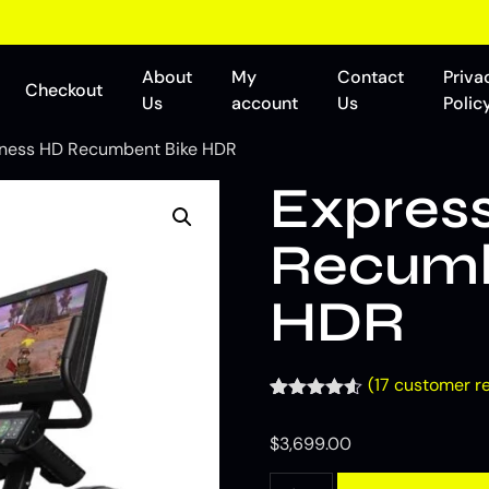
About
My
Contact
Priva
Checkout
Us
account
Us
Polic
tness HD Recumbent Bike HDR
Express
Recumb
HDR
(
17
customer re
Rated
17
4.53
out of 5
$
3,699.00
based on
customer
ratings