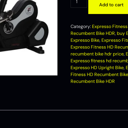
Add to cart
Category:
Expresso Fitness 
Recumbent Bike HDR
,
buy 
Expresso Bike
,
Expresso Fi
Expresso Fitness HD Recum
recumbent bike hdr price
,
E
Expresso fitness hd recumb
Expresso HD Upright Bike
,
Fitness HD Recumbent Bik
Recumbent Bike HDR