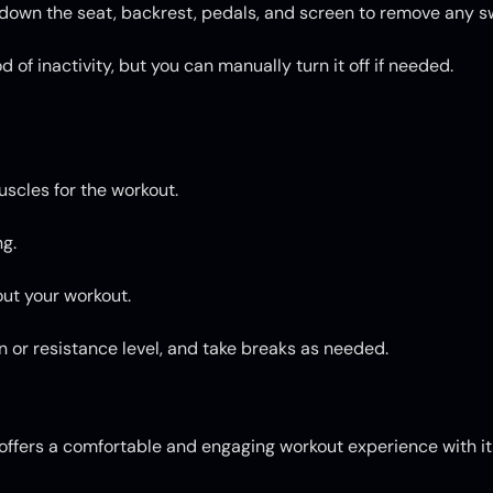
e down the seat, backrest, pedals, and screen to remove any s
 of inactivity, but you can manually turn it off if needed.
uscles for the workout.
g.
ut your workout.
on or resistance level, and take breaks as needed.
fers a comfortable and engaging workout experience with its