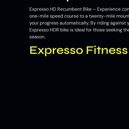
Expresso HD Recumbent Bike – Experience comple
one-mile speed course to a twenty-mile mounta
your progress automatically. By riding against 
Expresso HDR bike is ideal for those seeking th
season.
Expresso Fitnes