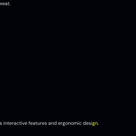
weat.
 interactive features and ergonomic desi
gn.