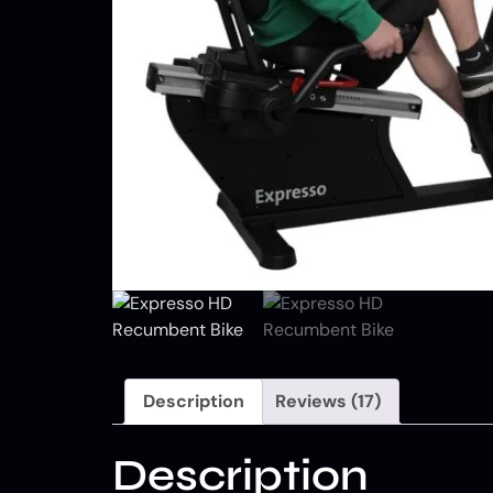
Description
Reviews (17)
Description