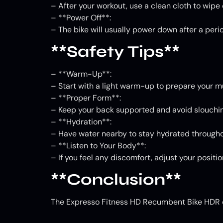
– After your workout, use a clean cloth to wip
– **Power Off**:
– The bike will usually power down after a period
**Safety Tips**
– **Warm-Up**:
– Start with a light warm-up to prepare your m
– **Proper Form**:
– Keep your back supported and avoid slouchin
– **Hydration**:
– Have water nearby to stay hydrated througho
– **Listen to Your Body**:
– If you feel any discomfort, adjust your positi
**Conclusion**
The Expresso Fitness HD Recumbent Bike HDR of