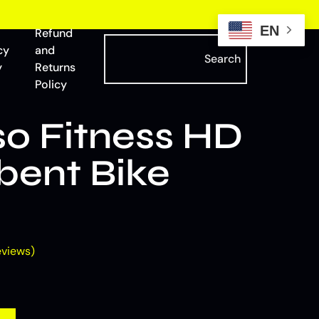
EN
Refund
cy
and
Search
y
Returns
Policy
o Fitness HD
ent Bike
views)