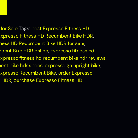
for Sale
Tags:
best Expresso Fitness HD
Expresso Fitness HD Recumbent Bike HDR
,
tness HD Recumbent Bike HDR for sale
,
bent Bike HDR online
,
Expresso fitness hd
xpresso fitness hd recumbent bike hdr reviews
,
ent bike hdr specs
,
expresso go upright bike
,
Expresso Recumbent Bike
,
order Expresso
e HDR
,
purchase Expresso Fitness HD