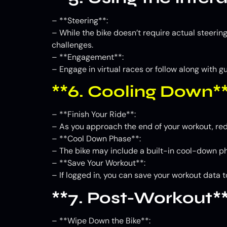
– **Steering**:
– While the bike doesn’t require actual steering
challenges.
– **Engagement**:
– Engage in virtual races or follow along with 
**6. Cooling Down*
– **Finish Your Ride**:
– As you approach the end of your workout, re
– **Cool Down Phase**:
– The bike may include a built-in cool-down pha
– **Save Your Workout**:
– If logged in, you can save your workout data t
**7. Post-Workout*
– **Wipe Down the Bike**: