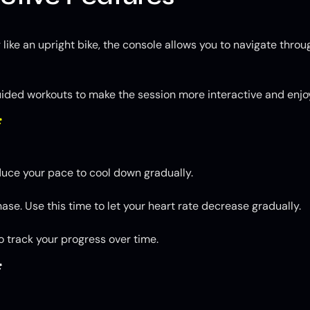
 like an upright bike, the console allows you to navigate thro
guided workouts to make the session more interactive and enjo
*
duce your pace to cool down gradually.
se. Use this time to let your heart rate decrease gradually.
o track your progress over time.
*