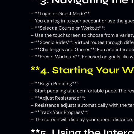
**3. Navigating the 
– **Login or Guest Mode**:
– You can log in to your account or use the gue
– **Select a Course or Workout**:
– Use the touchscreen to choose from a variety
– **Scenic Rides**: Virtual routes through diff
– **Challenges and Games**: Fun and interacti
– **Preset Workouts**: Focused on goals like wei
**4. Starting Your 
– **Begin Pedaling**:
– Start pedaling at a comfortable pace. The res
– **Adjust Resistance**:
– Resistance adjusts automatically with the terr
– **Track Your Progress**:
– The screen will display your speed, distance,
**5. Using the Inter