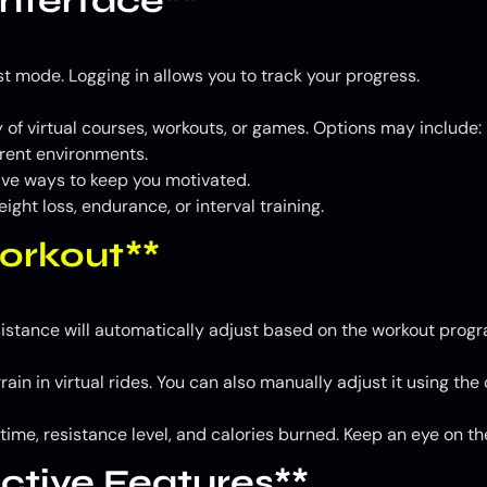
Interface**
st mode. Logging in allows you to track your progress.
 of virtual courses, workouts, or games. Options may include:
erent environments.
ve ways to keep you motivated.
ght loss, endurance, or interval training.
Workout**
istance will automatically adjust based on the workout program
ain in virtual rides. You can also manually adjust it using the
 time, resistance level, and calories burned. Keep an eye on t
active Features**