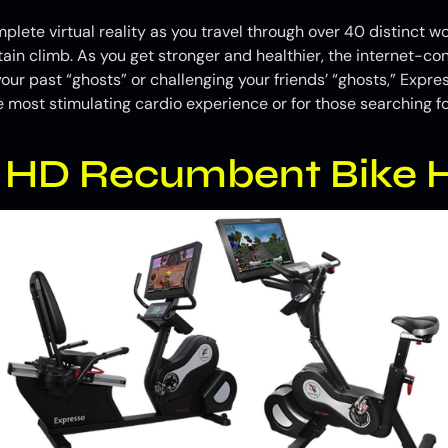
te virtual reality as you travel through over 40 distinct w
in climb. As you get stronger and healthier, the internet-c
your past “ghosts” or challenging your friends’ “ghosts,” Expr
e most stimulating cardio experience or for those searching fo
s HD Recumbent Bike