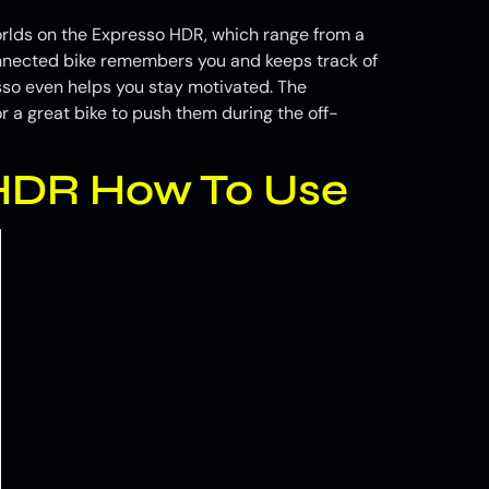
orlds on the Expresso HDR, which range from a
onnected bike remembers you and keeps track of
esso even helps you stay motivated. The
r a great bike to push them during the off-
 HDR How To Use