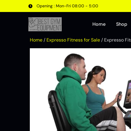
Opening : Mon-Fri 08:00 - 5:00
Home
Shop
Home
/
Expresso Fitness for Sale
/ Expresso Fi