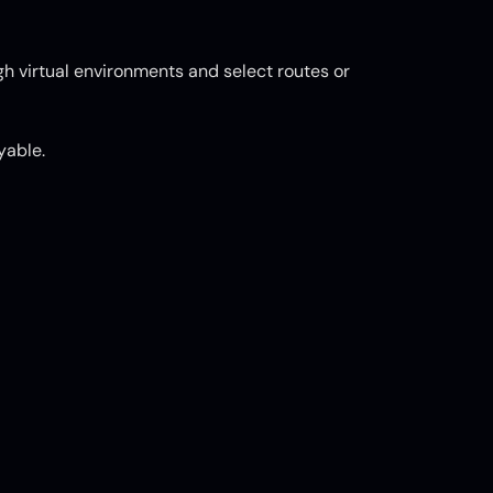
ugh virtual environments and select routes or
yable.