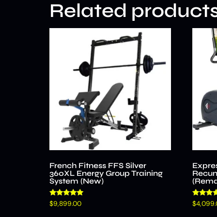
Related product
French Fitness FFS Silver
Expre
360XL Energy Group Training
Recum
System (New)
(Rema
Rated
Rated
$
9,899.00
$
4,099
4.96
4.58
out of 5
out of 5