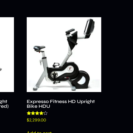
ght
Expresso Fitness HD Upright
red)
Bike HDU
Rated
$
2,299.00
4.00
out of 5