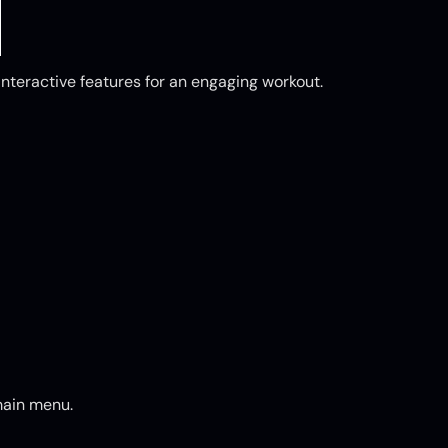
nteractive features for an engaging workout.
main menu.