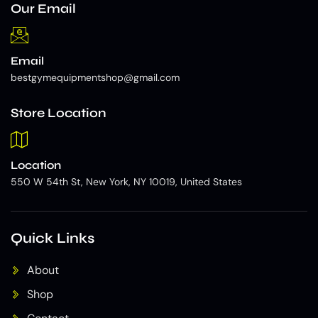
Our Email
Email
bestgymequipmentshop@gmail.com
Store Location
Location
550 W 54th St, New York, NY 10019, United States
Quick Links
About
Shop