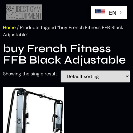
EN
Home
/ Products tagged “buy French Fitness FFB Black
Adjustable”
buy French Fitness
FFB Black Adjustable
Showing the single result