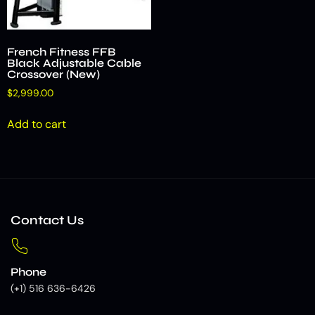
French Fitness FFB
Black Adjustable Cable
Crossover (New)
$
2,999.00
Add to cart
Contact Us
Phone
(+1) 516 636-6426