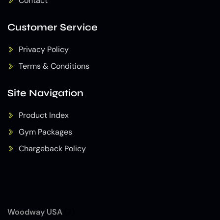
Contact
Customer Service
Privacy Policy
Terms & Conditions
Site Navigation
Product Index
Gym Packages
Chargeback Policy
Woodway USA
(7)