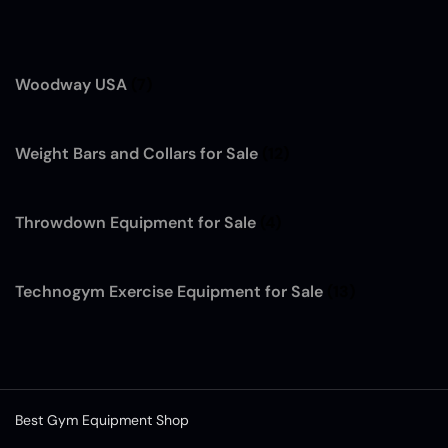
Woodway USA
(7)
Weight Bars and Collars for Sale
(12)
Throwdown Equipment for Sale
(4)
Technogym Exercise Equipment for Sale
(13)
Best Gym Equipment Shop