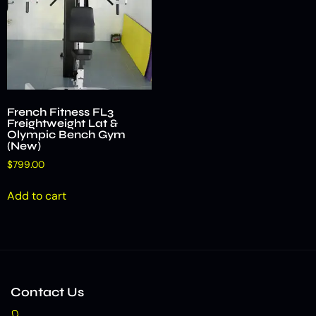
French Fitness FL3
Freightweight Lat &
Olympic Bench Gym
(New)
$
799.00
Add to cart
Contact Us