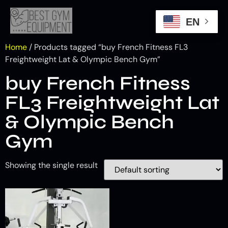
EN
Home
/ Products tagged “buy French Fitness FL3
Freightweight Lat & Olympic Bench Gym”
buy French Fitness
FL3 Freightweight Lat
& Olympic Bench
Gym
Showing the single result