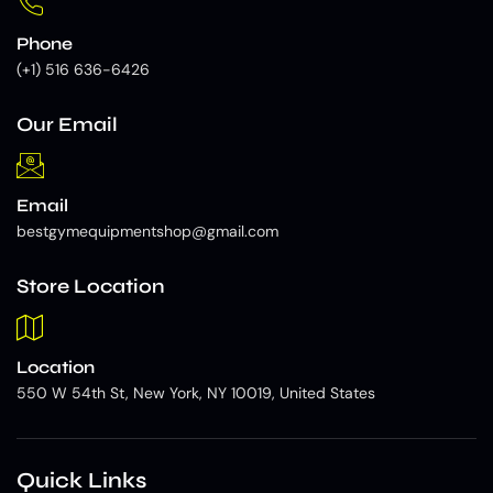
Phone
(+1) 516 636-6426
Our Email
Email
bestgymequipmentshop@gmail.com
Store Location
Location
550 W 54th St, New York, NY 10019, United States
Quick Links