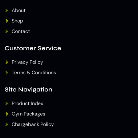
About
Shop
Contact
Customer Service
Privacy Policy
Terms & Conditions
Site Navigation
Product Index
Gym Packages
Chargeback Policy