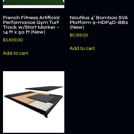
French Fitness Artificial
Nautilus 4′ Bamboo SVA
Performance Gym Turf
Platform 9-HDP4D-BB2
Track w/Start Marker –
(New)
14 ft x 50 ft (New)
$
5,199.00
$
3,699.00
Add to cart
Add to cart