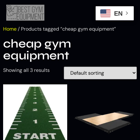
EN
Home
/ Products tagged “cheap gym equipment”
cheap gym
equipment
Showing all 3 results