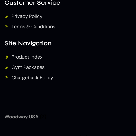
Customer Service
Privacy Policy
Terms & Conditions
Site Navigation
Product Index
Gym Packages
Chargeback Policy
Woodway USA
(7)