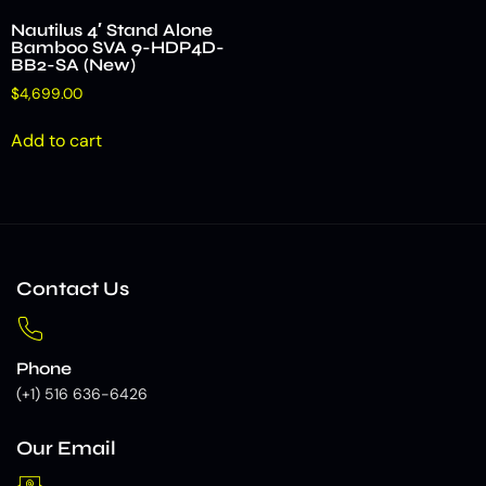
Nautilus 4′ Stand Alone
Bamboo SVA 9-HDP4D-
BB2-SA (New)
$
4,699.00
Add to cart
Contact Us
Phone
(+1) 516 636-6426
Our Email