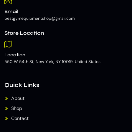
Email
bestgymequipmentshop@gmail.com
Store Location
Location
550 W 54th St, New York, NY 10019, United States
Quick Links
About
Shop
Contact