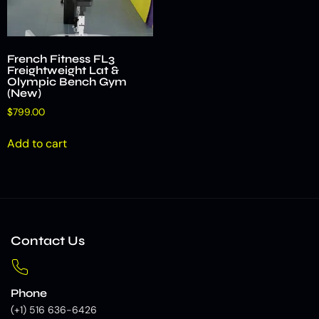
French Fitness FL3
Freightweight Lat &
Olympic Bench Gym
(New)
$
799.00
Add to cart
Contact Us
Phone
(+1) 516 636-6426