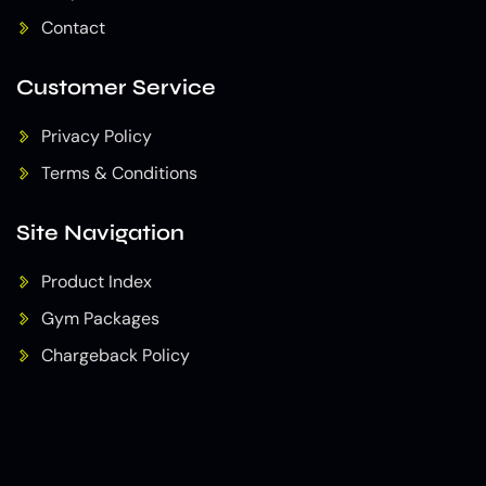
Contact
Customer Service
Privacy Policy
Terms & Conditions
Site Navigation
Product Index
Gym Packages
Chargeback Policy