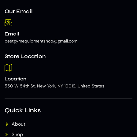
Our Email
Email
bestgymequipmentshop@gmail.com
Store Location
Location
550 W 54th St, New York, NY 10019, United States
Quick Links
About
Shop