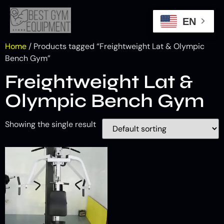
EN
Home
/ Products tagged “Freightweight Lat & Olympic
Bench Gym”
Freightweight Lat &
Olympic Bench Gym
Showing the single result