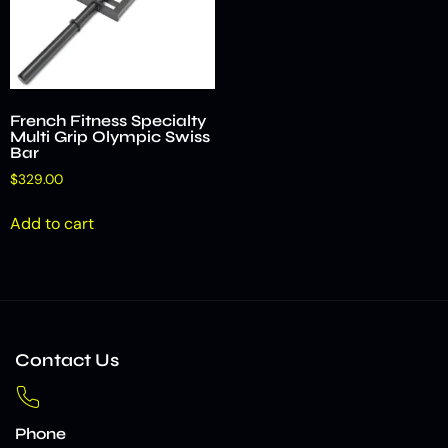
French Fitness Specialty
Multi Grip Olympic Swiss
Bar
$
329.00
Add to cart
Contact Us
Phone