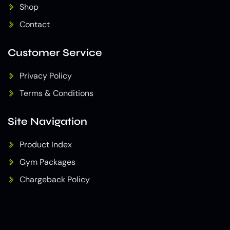
Shop
Contact
Customer Service
Privacy Policy
Terms & Conditions
Site Navigation
Product Index
Gym Packages
Chargeback Policy