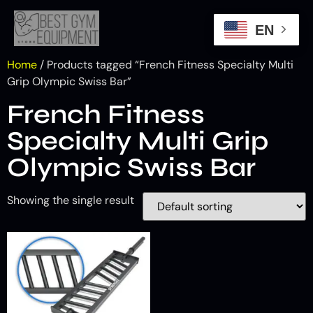
EN
Home
/ Products tagged “French Fitness Specialty Multi
Grip Olympic Swiss Bar”
French Fitness
Specialty Multi Grip
Olympic Swiss Bar
Showing the single result