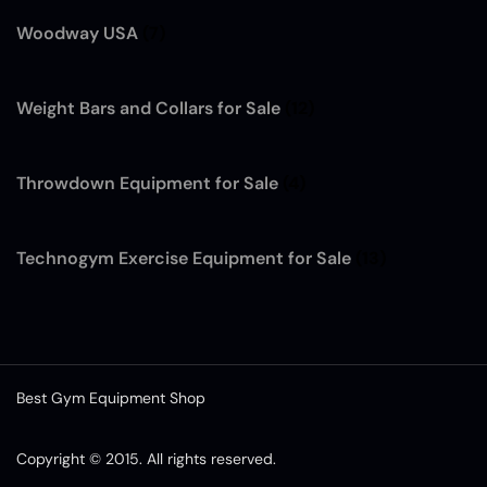
Woodway USA
(7)
Weight Bars and Collars for Sale
(12)
Throwdown Equipment for Sale
(4)
Technogym Exercise Equipment for Sale
(13)
Best Gym Equipment Shop
Copyright © 2015. All rights reserved.