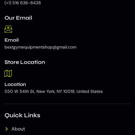
(+1) 516 636-6426
Our Email
Email
bestgymequipmentshop@gmail.com
Store Location
Location
550 W 54th St, New York, NY 10019, United States
Quick Links
About