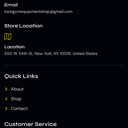
Email
bestgymequipmentshop@gmail.com
Store Location
Location
550 W 54th St, New York, NY 10019, United States
Quick Links
About
Shop
Contact
Customer Service