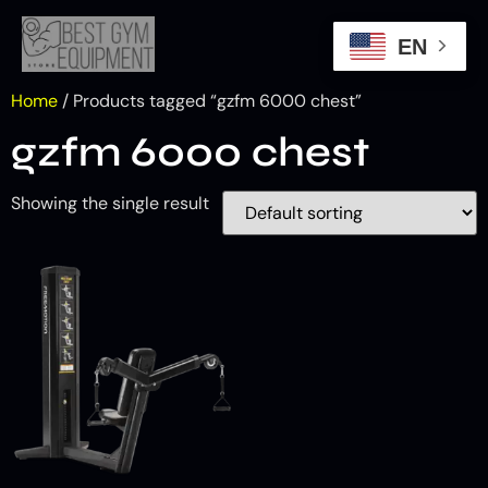
EN
Home
/ Products tagged “gzfm 6000 chest​”
gzfm 6000 chest​
Showing the single result