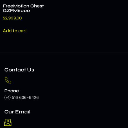
FreeMotion Chest
GZFM6000
$
2,999.00
Add to cart
Contact Us
Phone
(+1) 516 636-6426
Our Email