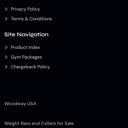
Privacy Policy
Terms & Conditions
Site Navigation
Product Index
Gym Packages
Chargeback Policy
Woodway USA
(7)
Weight Bars and Collars for Sale
(12)