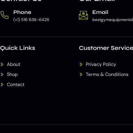
Phone
Email
(+1) 516 636-6426
bestgymequipments
Quick Links
Customer Servic
About
Privacy Policy
Shop
Terms & Conditions
Contact