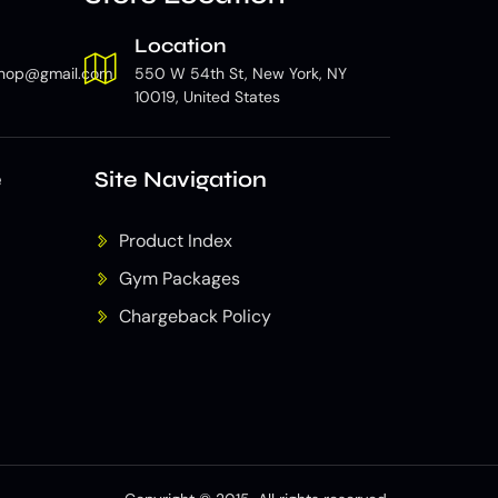
Location
hop@gmail.com
550 W 54th St, New York, NY
10019, United States
e
Site Navigation
Product Index
Gym Packages
Chargeback Policy