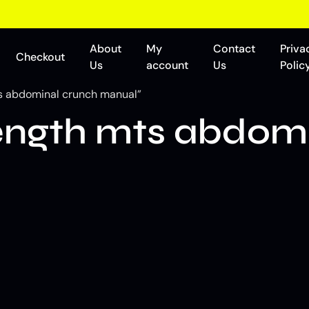
About
My
Contact
Priva
Checkout
Us
account
Us
Polic
s abdominal crunch manual”
ngth mts abdomi