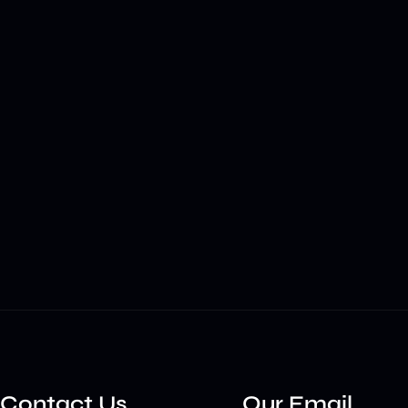
Contact Us
Our Email