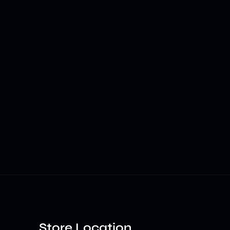
Store Location