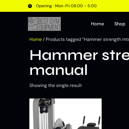
Opening : Mon-Fri 08:00 - 5:00
Home
Shop
Home
/ Products tagged “Hammer strength mt
Hammer stre
manual
Showing the single result