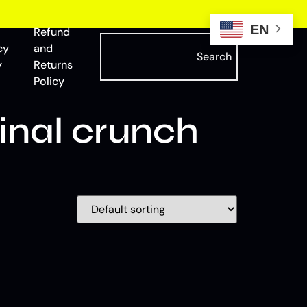
EN
Refund
cy
and
Search
y
Returns
Policy
nal crunch