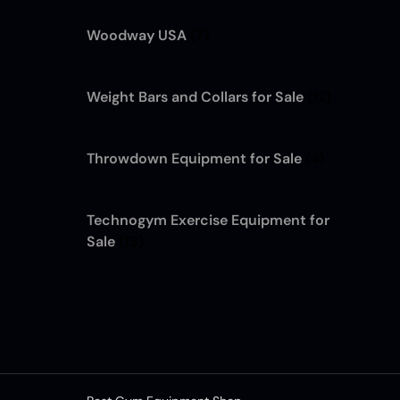
Woodway USA
(7)
Weight Bars and Collars for Sale
(12)
Throwdown Equipment for Sale
(4)
Technogym Exercise Equipment for
Sale
(13)