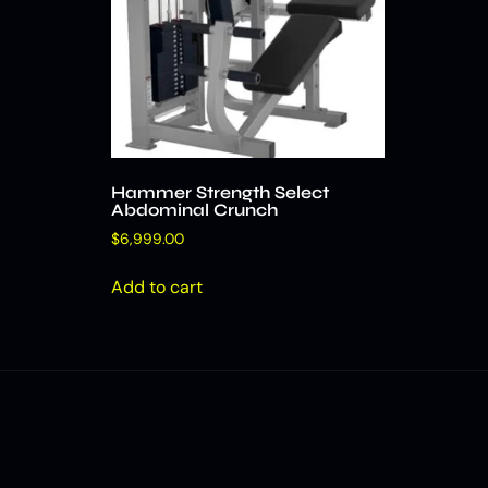
Hammer Strength Select
Abdominal Crunch
$
6,999.00
Add to cart