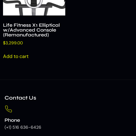
Life Fitness X1 Elliptical
w/Advanced Console
(Remanufactured)
$
3,299.00
Add to cart
Contact Us
Phone
(+1) 516 636-6426