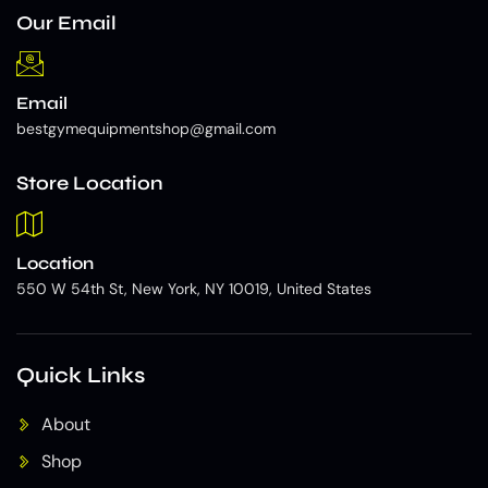
Our Email
Email
bestgymequipmentshop@gmail.com
Store Location
Location
550 W 54th St, New York, NY 10019, United States
Quick Links
About
Shop