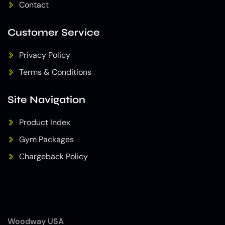
Contact
Customer Service
Privacy Policy
Terms & Conditions
Site Navigation
Product Index
Gym Packages
Chargeback Policy
Woodway USA
(7)