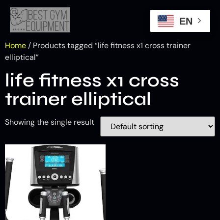
EN
Home
/ Products tagged “life fitness x1 cross trainer
elliptical”
life fitness x1 cross
trainer elliptical
Showing the single result