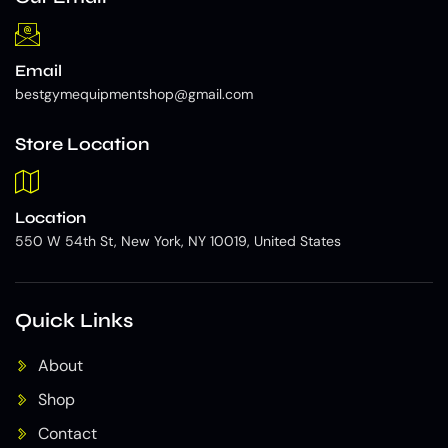
Email
bestgymequipmentshop@gmail.com
Store Location
Location
550 W 54th St, New York, NY 10019, United States
Quick Links
About
Shop
Contact