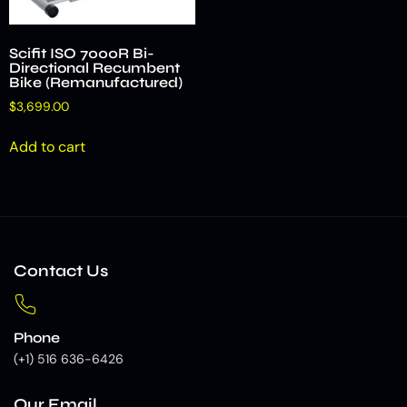
Scifit ISO 7000R Bi-
Directional Recumbent
Bike (Remanufactured)
$
3,699.00
Add to cart
Contact Us
Phone
(+1) 516 636-6426
Our Email