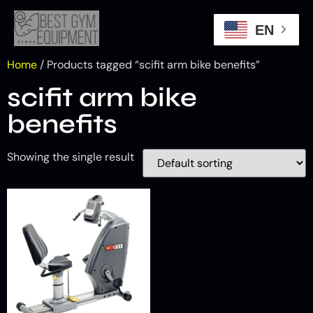
EN
Home
/ Products tagged “scifit arm bike benefits”
scifit arm bike
benefits
Showing the single result