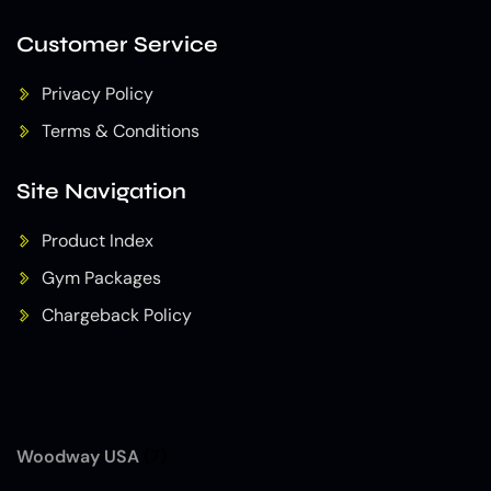
Customer Service
Privacy Policy
Terms & Conditions
Site Navigation
Product Index
Gym Packages
Chargeback Policy
Woodway USA
(7)