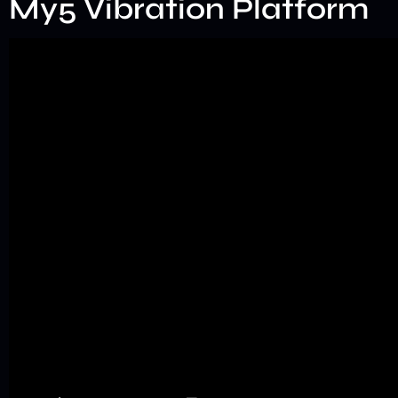
My5 Vibration Platform