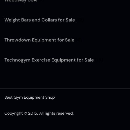
Weight Bars and Collars for Sale
(12)
Throwdown Equipment for Sale
(4)
Technogym Exercise Equipment for Sale
(13)
Best Gym Equipment Shop
Copyright © 2015. All rights reserved.