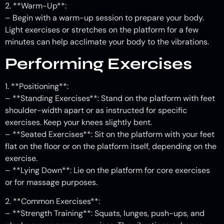
2. **Warm-Up**:
– Begin with a warm-up session to prepare your body.
Light exercises or stretches on the platform for a few
minutes can help acclimate your body to the vibrations.
Performing Exercises
1. **Positioning**:
– **Standing Exercises**: Stand on the platform with feet
shoulder-width apart or as instructed for specific
exercises. Keep your knees slightly bent.
– **Seated Exercises**: Sit on the platform with your feet
flat on the floor or on the platform itself, depending on the
exercise.
– **Lying Down**: Lie on the platform for core exercises
or for massage purposes.
2. **Common Exercises**:
– **Strength Training**: Squats, lunges, push-ups, and