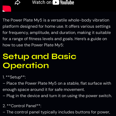
The Power Plate My5 is a versatile whole-body vibration
platform designed for home use. It offers various settings
for frequency, amplitude, and duration, making it suitable
for a range of fitness levels and goals. Here’s a guide on
how to use the Power Plate My5:
Setup and Basic
Operation
1. **Setup**:
– Place the Power Plate My5 on a stable, flat surface with
enough space around it for safe movement.
– Plug in the device and turn it on using the power switch.
2. **Control Panel**:
– The control panel typically includes buttons for power,