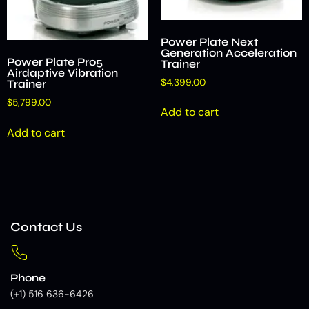
Power Plate Next
Generation Acceleration
Power Plate Pro5
Trainer
Airdaptive Vibration
$
4,399.00
Trainer
$
5,799.00
Add to cart
Add to cart
Contact Us
Phone
(+1) 516 636-6426