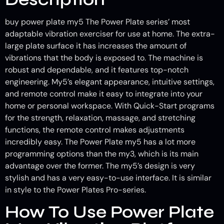
buy power plate my5​ The Power Plate series’ most
adaptable vibration exerciser for use at home. The extra-
large plate surface it has increases the amount of
vibrations that the body is exposed to. The machine is
robust and dependable, and it features top-notch
engineering. My5’s elegant appearance, intuitive settings,
and remote control make it easy to integrate into your
home or personal workspace. With Quick-Start programs
for the strength, relaxation, massage, and stretching
functions, the remote control makes adjustments
incredibly easy. The Power Plate my5 has a lot more
programming options than the my3, which is its main
advantage over the former. The my5’s design is very
stylish and has a very easy-to-use interface. It is similar
in style to the Power Plates Pro-series.
How To Use Power Plate