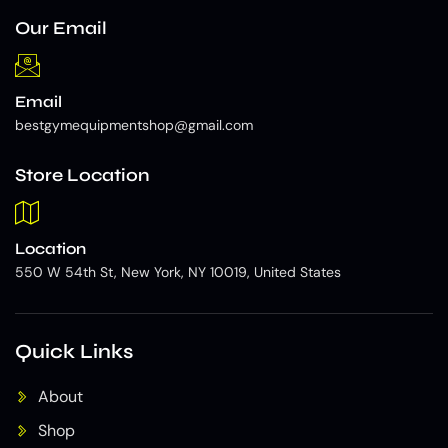
Our Email
Email
bestgymequipmentshop@gmail.com
Store Location
Location
550 W 54th St, New York, NY 10019, United States
Quick Links
About
Shop