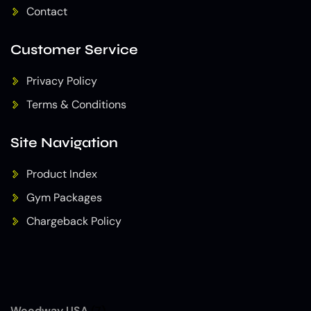
Contact
Customer Service
Privacy Policy
Terms & Conditions
Site Navigation
Product Index
Gym Packages
Chargeback Policy
Woodway USA
(7)