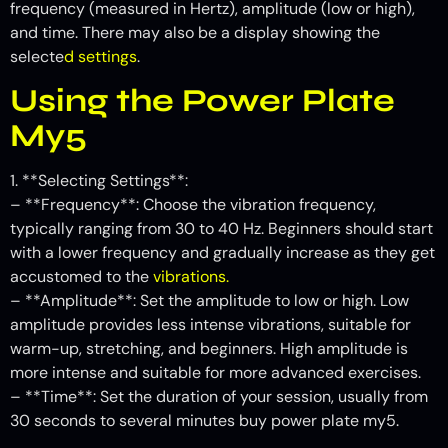
frequency (measured in Hertz), amplitude (low or high),
and time. There may also be a display showing the
selecte
d settings
.
Using the Power Plate
My5
1. **Selecting Settings**:
– **Frequency**: Choose the vibration frequency,
typically ranging from 30 to 40 Hz. Beginners should start
with a lower frequency and gradually increase as they get
accustomed to the
vibrations.
– **Amplitude**: Set the amplitude to low or high. Low
amplitude provides less intense vibrations, suitable for
warm-up, stretching, and beginners. High amplitude is
more intense and suitable for more advanced exercises.
– **Time**: Set the duration of your session, usually from
30 seconds to several minutes buy power plate my5​.