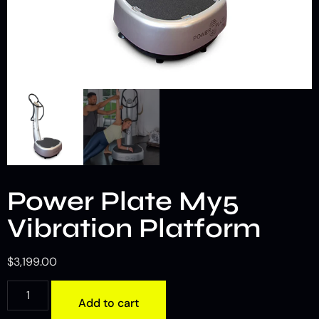
Power Plate My5
Vibration Platform
$
3,199.00
Add to cart