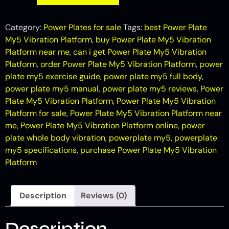
Category:
Power Plates for sale
Tags:
best Power Plate
My5 Vibration Platform
,
buy Power Plate My5 Vibration
Platform near me
,
can i get Power Plate My5 Vibration
Platform
,
order Power Plate My5 Vibration Platform
,
power
plate my5 exercise guide​
,
power plate my5 full body
,
power plate my5 manual​
,
power plate my5 reviews​
,
Power
Plate My5 Vibration Platform
,
Power Plate My5 Vibration
Platform for sale
,
Power Plate My5 Vibration Platform near
me
,
Power Plate My5 Vibration Platform online
,
power
plate whole body vibration​
,
powerplate my5​
,
powerplate
my5 specifications​
,
purchase Power Plate My5 Vibration
Platform
Description
Reviews (0)
Description