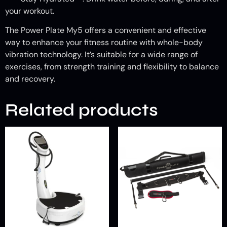
your workout.
The Power Plate My5 offers a convenient and effective
way to enhance your fitness routine with whole-body
vibration technology. It’s suitable for a wide range of
exercises, from strength training and flexibility to balance
and recovery.
Related products