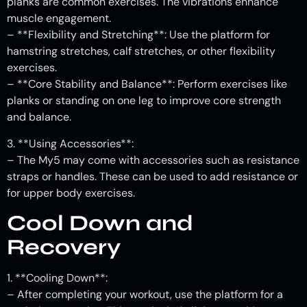
planks are common exercises. The vibrations enhance
muscle engagement.
– **Flexibility and Stretching**: Use the platform for
hamstring stretches, calf stretches, or other flexibility
exercises.
– **Core Stability and Balance**: Perform exercises like
planks or standing on one leg to improve core strength
and balance.
3. **Using Accessories**:
– The My5 may come with accessories such as resistance
straps or handles. These can be used to add resistance or
for upper body exercises.
Cool Down and
Recovery
1. **Cooling Down**:
– After completing your workout, use the platform for a