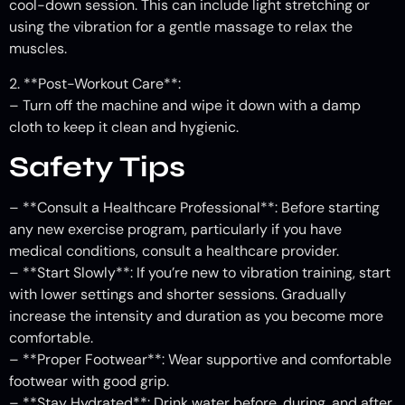
cool-down session. This can include light stretching or
using the vibration for a gentle massage to relax the
muscles.
2. **Post-Workout Care**:
– Turn off the machine and wipe it down with a damp
cloth to keep it clean and hygienic.
Safety Tips
– **Consult a Healthcare Professional**: Before starting
any new exercise program, particularly if you have
medical conditions, consult a healthcare provider.
– **Start Slowly**: If you’re new to vibration training, start
with lower settings and shorter sessions. Gradually
increase the intensity and duration as you become more
comfortable.
– **Proper Footwear**: Wear supportive and comfortable
footwear with good grip.
– **Stay Hydrated**: Drink water before, during, and after