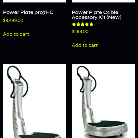
Power Plate pro7HC
Power Plate Cable
Accessory Kit (New)
$
8,499.00
Rated
$
299.00
Add to cart
4.86
out of 5
Add to cart