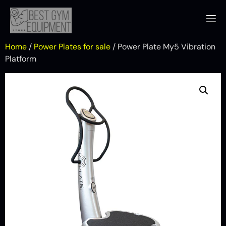
Home
/
Power Plates for sale
/ Power Plate My5 Vibration
Platform