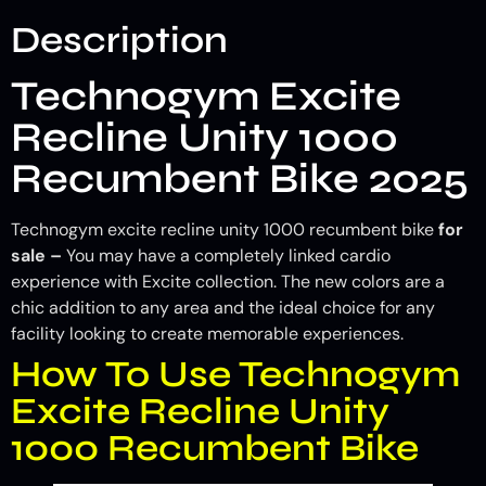
Description
Technogym Excite
Recline Unity 1000
Recumbent Bike 2025
Technogym excite recline unity 1000 recumbent bike
for
sale –
You may have a completely linked cardio
experience with Excite collection. The new colors are a
chic addition to any area and the ideal choice for any
facility looking to create memorable experiences.
How To Use Technogym
Excite Recline Unity
1000 Recumbent Bike