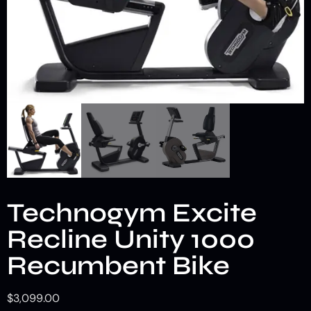
Technogym Excite
Recline Unity 1000
Recumbent Bike
$
3,099.00