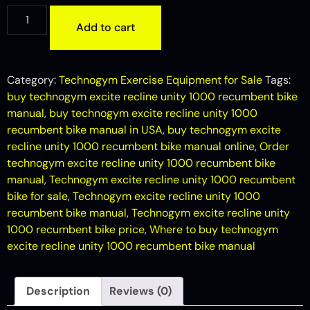
Add to cart
Category:
Technogym Exercise Equipment for Sale
Tags:
buy technogym excite recline unity 1000 recumbent bike
manual
,
buy technogym excite recline unity 1000
recumbent bike manual in USA
,
buy technogym excite
recline unity 1000 recumbent bike manual online
,
Order
technogym excite recline unity 1000 recumbent bike
manual
,
Technogym excite recline unity 1000 recumbent
bike for sale
,
Technogym excite recline unity 1000
recumbent bike manual
,
Technogym excite recline unity
1000 recumbent bike price
,
Where to buy technogym
excite recline unity 1000 recumbent bike manual
Description
Reviews (0)