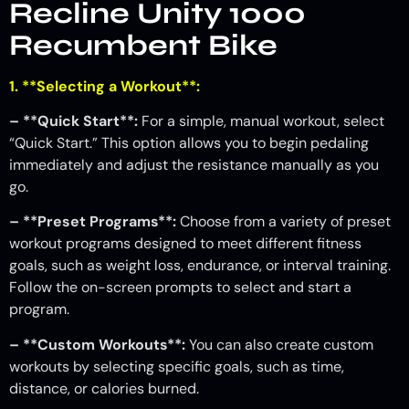
Recline Unity 1000
Recumbent Bike
1. **Selecting a Workout**:
– **Quick Start**:
For a simple, manual workout, select
“Quick Start.” This option allows you to begin pedaling
immediately and adjust the resistance manually as you
go.
– **Preset Programs**:
Choose from a variety of preset
workout programs designed to meet different fitness
goals, such as weight loss, endurance, or interval training.
Follow the on-screen prompts to select and start a
program.
– **Custom Workouts**:
You can also create custom
workouts by selecting specific goals, such as time,
distance, or calories burned.