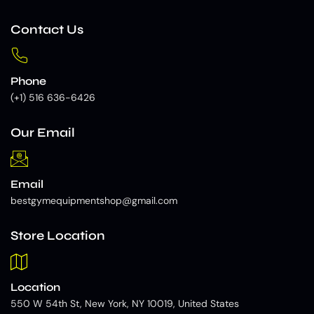
Contact Us
Phone
(+1) 516 636-6426
Our Email
Email
bestgymequipmentshop@gmail.com
Store Location
Location
550 W 54th St, New York, NY 10019, United States