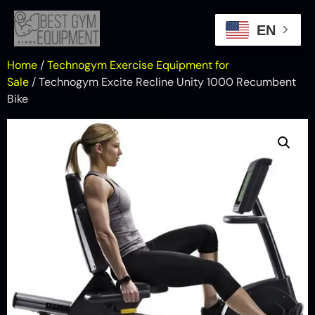
EN
Home
/
Technogym Exercise Equipment for
Sale
/ Technogym Excite Recline Unity 1000 Recumbent
Bike