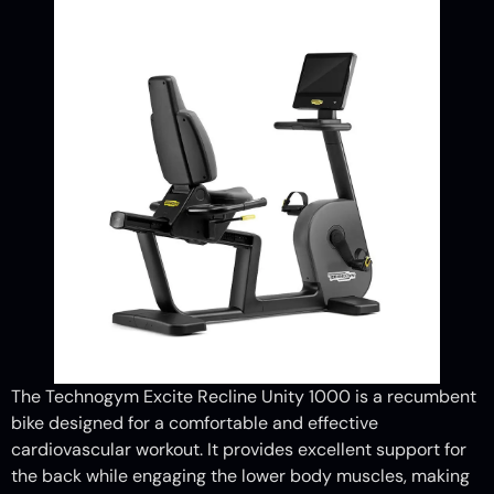
The Technogym Excite Recline Unity 1000 is a recumbent
bike designed for a comfortable and effective
cardiovascular workout. It provides excellent support for
the back while engaging the lower body muscles, making