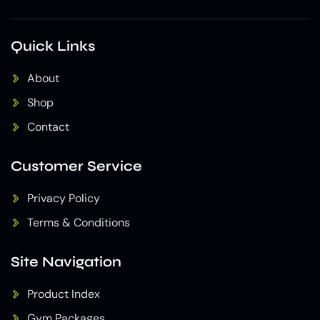
Quick Links
About
Shop
Contact
Customer Service
Privacy Policy
Terms & Conditions
Site Navigation
Product Index
Gym Packages