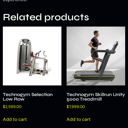
Related products
Technogym Selection
Technogym Skillrun Unity
Low Row
5000 Treadmill
$
2,599.00
$
7,999.00
Add to cart
Add to cart