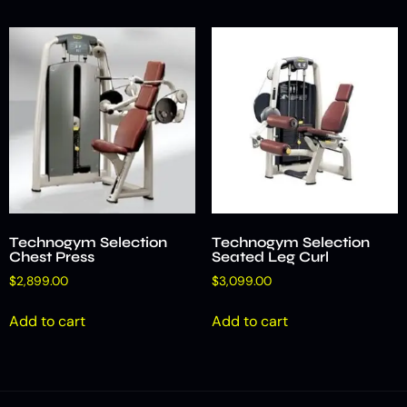
Technogym Selection
Technogym Selection
Chest Press
Seated Leg Curl
$
2,899.00
$
3,099.00
Add to cart
Add to cart