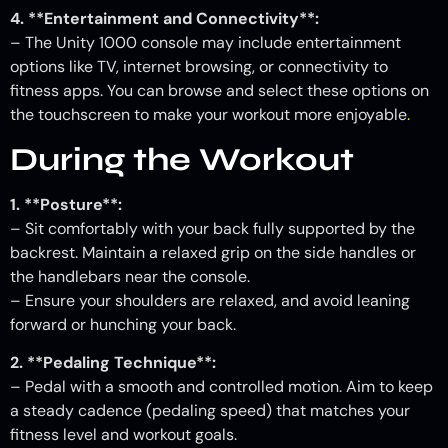
4. **Entertainment and Connectivity**:
– The Unity 1000 console may include entertainment
options like TV, internet browsing, or connectivity to
fitness apps. You can browse and select these options on
the touchscreen to make your workout more enjoyable
.
During the Workout
1. **Posture**:
– Sit comfortably with your back fully supported by the
backrest. Maintain a relaxed grip on the side handles or
the handlebars near the console.
– Ensure your shoulders are relaxed, and avoid leaning
forward or hunching your back.
2. **Pedaling Technique**:
– Pedal with a smooth and controlled motion. Aim to keep
a steady cadence (pedaling speed) that matches your
fitness level and workout goals.