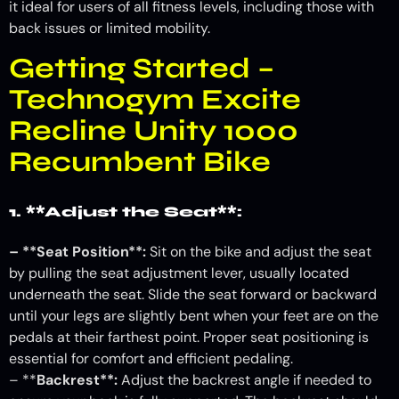
it ideal for users of all fitness levels, including those with
back issues or limited mobility.
Getting Started –
Technogym Excite
Recline Unity 1000
Recumbent Bike
1. **Adjust the Seat**:
– **Seat Position**:
Sit on the bike and adjust the seat
by pulling the seat adjustment lever, usually located
underneath the seat. Slide the seat forward or backward
until your legs are slightly bent when your feet are on the
pedals at their farthest point. Proper seat positioning is
essential for comfort and efficient pedaling.
– **
Backrest**:
Adjust the backrest angle if needed to