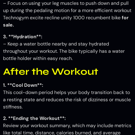
– Focus on using your leg muscles to push down and pull
up during the pedaling motion for a more efficient workout
Technogym excite recline unity 1000 recumbent bike
for
sale.
3. **Hydration**:
– Keep a water bottle nearby and stay hydrated
throughout your workout. The bike typically has a water
bottle holder within easy reach.
After the Workout
1. **Cool Down**:
This cool-down period helps your body transition back to
a resting state and reduces the risk of dizziness or muscle
stiffness.
2. **Ending the Workout**:
Review your workout summary, which may include metrics
like total time, distance, calories burned, and average