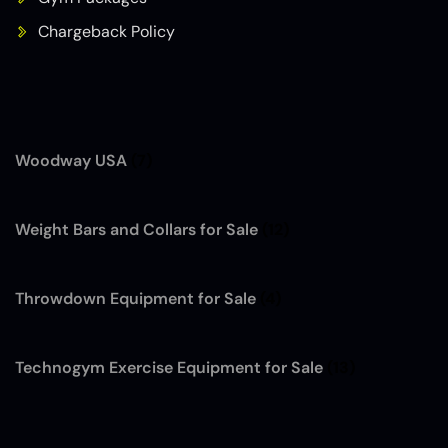
Chargeback Policy
Woodway USA
(7)
Weight Bars and Collars for Sale
(12)
Throwdown Equipment for Sale
(4)
Technogym Exercise Equipment for Sale
(13)