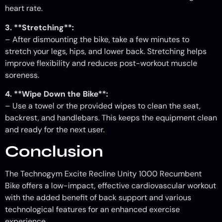
heart rate.
3. **Stretching**:
– After dismounting the bike, take a few minutes to
stretch your legs, hips, and lower back. Stretching helps
improve flexibility and reduces post-workout muscle
soreness.
4. **Wipe Down the Bike**:
– Use a towel or the provided wipes to clean the seat,
backrest, and handlebars. This keeps the equipment clean
and ready for the next user
.
Conclusion
The Technogym Excite Recline Unity 1000 Recumbent
Bike offers a low-impact, effective cardiovascular workout
with the added benefit of back support and various
technological features for an enhanced exercise
experience.