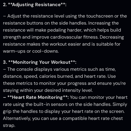
2. **Adjusting Resistance**:
– Adjust the resistance level using the touchscreen or the
resistance buttons on the side handles. Increasing the
resistance will make pedaling harder, which helps build
strength and improve cardiovascular fitness. Decreasing
resistance makes the workout easier and is suitable for
warm-ups or cool-downs.
3. **Monitoring Your Workout**:
– The console displays various metrics such as time,
distance, speed, calories burned, and heart rate. Use
these metrics to monitor your progress and ensure you’re
staying within your desired intensity level.
– **Heart Rate Monitoring**:
You can monitor your heart
rate using the built-in sensors on the side handles. Simply
grip the handles to display your heart rate on the screen.
Alternatively, you can use a compatible heart rate chest
strap.