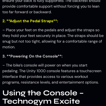
ensure your back is fully supported. The backrest should
provide comfortable support without forcing you to lean
too far forward or backward.
2. **Adjust the Pedal Straps**:
– Place your feet on the pedals and adjust the straps so
they hold your feet securely in place. The straps should be
snug but not too tight, allowing for a comfortable range of
motion.
3. **Powering On the Console**:
– The bike’s console will power on when you start
pedaling. The Unity 1000 console features a touchscreen
interface that provides access to various workout
programs, resistance levels, and entertainment options
.
Using the Console –
Technogym Excite