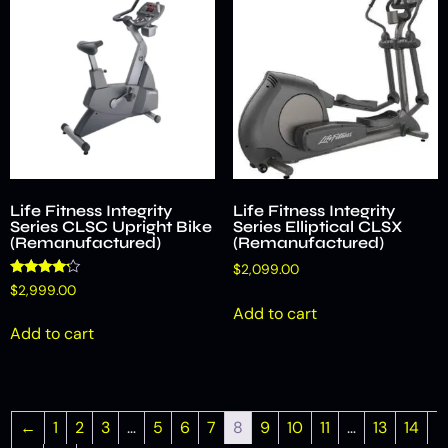
Life Fitness Integrity
Life Fitness Integrity
Series CLSC Upright Bike
Series Elliptical CLSX
(Remanufactured)
(Remanufactured)
$
2,099.00
Rated
$
2,999.00
4.00
Add to cart
out of 5
Add to cart
←
1
2
3
…
5
6
7
8
9
10
11
…
13
14