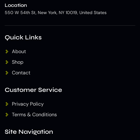
Location
550 W 54th St, New York, NY 10019, United States
Quick Links
About
Shop
Contact
Customer Service
Privacy Policy
Terms & Conditions
Site Navigation