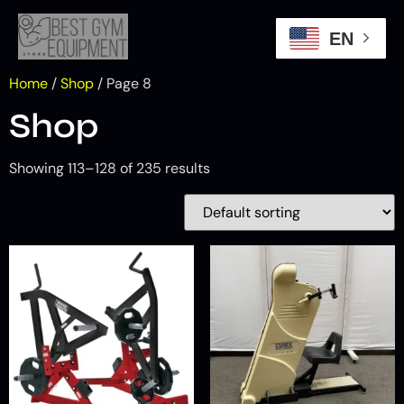
EN
Home
/
Shop
/ Page 8
Shop
Showing 113–128 of 235 results