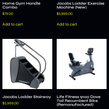
Home Gym Handle
Jacobs Ladder Exercise
Combo
Machine (New)
$
79.00
$
5,899.00
Add to cart
Add to cart
Jacobs Ladder Stairway
Life Fitness 9100 Dove
Tail Recumbent Bike
$
5,999.00
(Remanufactured)