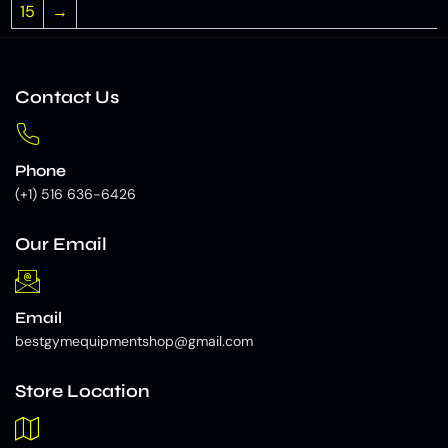
15
→
Contact Us
Phone
(+1) 516 636-6426
Our Email
Email
bestgymequipmentshop@gmail.com
Store Location