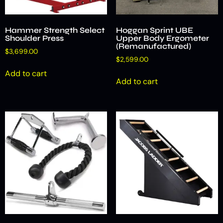
Hammer Strength Select
Hoggan Sprint UBE
Shoulder Press
Upper Body Ergometer
(Remanufactured)
$
3,699.00
$
2,599.00
Add to cart
Add to cart