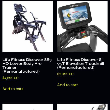
Life Fitness Discover SE3
Life Fitness Discover SI
HD Lower Body Arc
95T Elevation Treadmill
Trainer
(Remanufactured)
(Remanufactured)
$
2,999.00
$
4,599.00
Add to cart
Add to cart