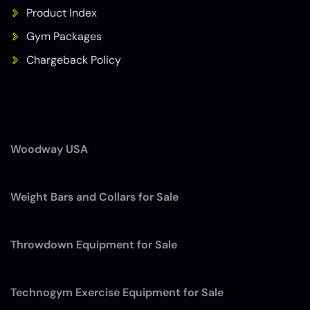
Product Index
Gym Packages
Chargeback Policy
Woodway USA
(7)
Weight Bars and Collars for Sale
(12)
Throwdown Equipment for Sale
(4)
Technogym Exercise Equipment for Sale
(13)