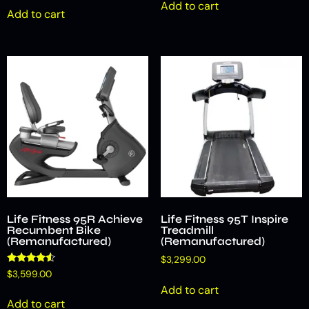
Add to cart
Add to cart
Life Fitness 95R Achieve
Life Fitness 95T Inspire
Recumbent Bike
Treadmill
(Remanufactured)
(Remanufactured)
$
3,299.00
Rated
$
3,599.00
4.33
Add to cart
out of 5
Add to cart