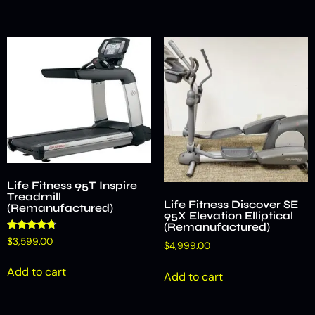
Life Fitness 95T Inspire
Treadmill
Life Fitness Discover SE
(Remanufactured)
95X Elevation Elliptical
(Remanufactured)
Rated
$
3,599.00
$
4,999.00
4.50
out of 5
Add to cart
Add to cart