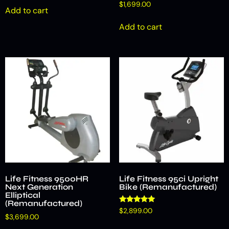
$
1,699.00
Add to cart
Add to cart
Life Fitness 9500HR
Life Fitness 95ci Upright
Next Generation
Bike (Remanufactured)
Elliptical
(Remanufactured)
Rated
$
2,899.00
5.00
$
3,699.00
out of 5