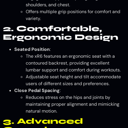
shoulders, and chest.
Offers multiple grip positions for comfort and
variety.
2. Comfortable,
Ergonomic Design
Seated Position
:
The xR6 features an ergonomic seat with a
contoured backrest, providing excellent
lumbar support and comfort during workouts.
Adjustable seat height and tilt accommodate
users of different sizes and preferences.
Close Pedal Spacing
:
Reduces stress on the hips and joints by
maintaining proper alignment and mimicking
natural motion.
3. Advanced