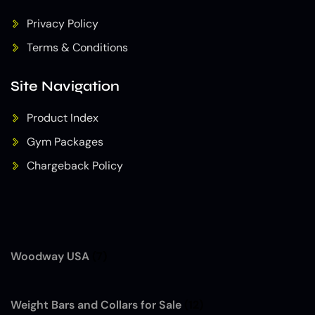
Privacy Policy
Terms & Conditions
Site Navigation
Product Index
Gym Packages
Chargeback Policy
Woodway USA
(7)
Weight Bars and Collars for Sale
(12)