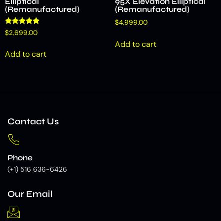
Elliptical
95X Elevation Elliptical
(Remanufactured)
(Remanufactured)
$
4,999.00
Rated
$
2,699.00
5.00
Add to cart
out of 5
Add to cart
Contact Us
Phone
(+1) 516 636-6426
Our Email