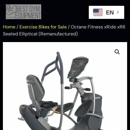
EN
Home
/
Exercise Bikes for Sale
/ Octane Fitness xRide xR6
Seated Elliptical (Remanufactured)