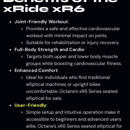
xRide xR6
Joint-Friendly Workout
:
Provides a safe and effective cardiovascular
workout with minimal impact on joints.
Suitable for rehabilitation or injury recovery.
Full-Body Strength and Cardio
:
Targets both upper and lower body muscle
groups while boosting cardiovascular fitness.
Enhanced Comfort
:
Ideal for individuals who find traditional
elliptical machines or upright bikes
uncomfortable. Octane’s xR6 Series seated
elliptical for sale
.
User-Friendly
:
Simple setup and intuitive operation make it
accessible to beginners and advanced users
alike. Octane’s xR6 Series seated elliptical for