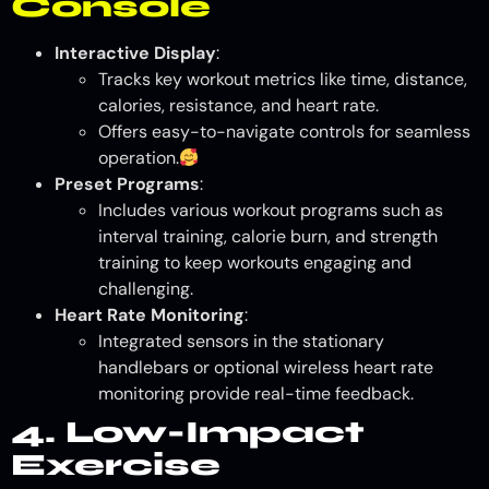
Console
Interactive Display
:
Tracks key workout metrics like time, distance,
calories, resistance, and heart rate.
Offers easy-to-navigate controls for seamless
operation.
Preset Programs
:
Includes various workout programs such as
interval training, calorie burn, and strength
training to keep workouts engaging and
challenging.
Heart Rate Monitoring
:
Integrated sensors in the stationary
handlebars or optional wireless heart rate
monitoring provide real-time feedback.
4. Low-Impact
Exercise