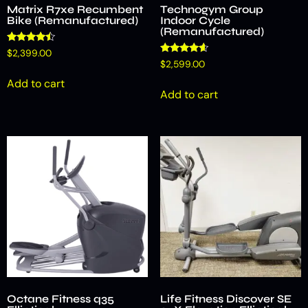
Matrix R7xe Recumbent
Technogym Group
Bike (Remanufactured)
Indoor Cycle
(Remanufactured)
Rated
$
2,399.00
4.25
Rated
$
2,599.00
out of 5
4.42
out of 5
Add to cart
Add to cart
Octane Fitness q35
Life Fitness Discover SE