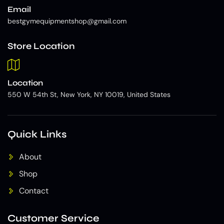
Email
bestgymequipmentshop@gmail.com
Store Location
Location
550 W 54th St, New York, NY 10019, United States
Quick Links
About
Shop
Contact
Customer Service