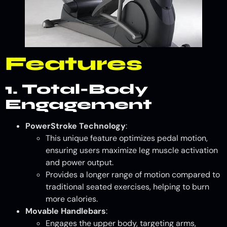
Features
1. Total-Body
Engagement
PowerStroke Technology
:
This unique feature optimizes pedal motion,
ensuring users maximize leg muscle activation
and power output.
Provides a longer range of motion compared to
traditional seated exercises, helping to burn
more calories.
Movable Handlebars
:
Engages the upper body, targeting arms,