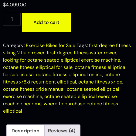
out of 5
$
4,099.00
based on
customer
ratings
Add to cart
Category:
Exercise Bikes for Sale
Tags:
first degree fitness
viking 2 fluid rower
,
first degree fitness water rower
,
looking for octane seated elliptical exercise machine
,
octane fitness elliptical for sale
,
octane fitness elliptical
for sale in usa
,
octane fitness elliptical online
,
octane
fitness xr6xi recumbent elliptical
,
octane fitness xride
,
octane fitness xride manual
,
octane seated elliptical
exercise machine
,
octane seated elliptical exercise
machine near me
,
where to purchase octane fitness
elliptical
Description
Reviews (4)