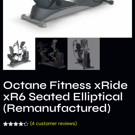
Octane Fitness xRide
xR6 Seated Elliptical
(Remanufactured)
(
4
customer reviews)
Rated
4
4.25