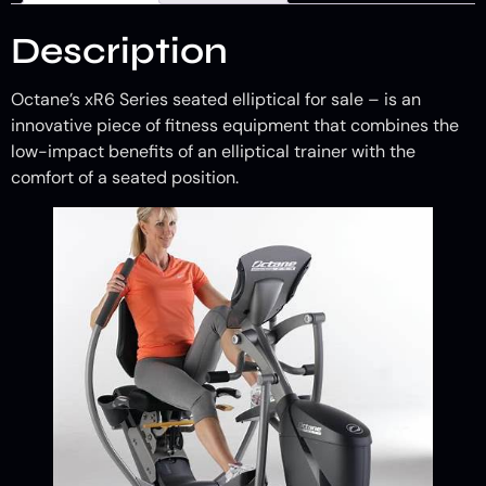
Description
Octane’s xR6 Series seated elliptical for sale – is an
innovative piece of fitness equipment that combines the
low-impact benefits of an elliptical trainer with the
comfort of a seated position.