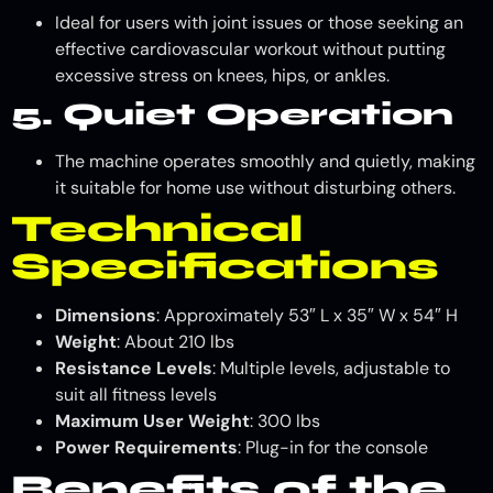
Ideal for users with joint issues or those seeking an
effective cardiovascular workout without putting
excessive stress on knees, hips, or ankles.
5. Quiet Operation
The machine operates smoothly and quietly, making
it suitable for home use without disturbing others.
Technical
Specifications
Dimensions
: Approximately 53″ L x 35″ W x 54″ H
Weight
: About 210 lbs
Resistance Levels
: Multiple levels, adjustable to
suit all fitness levels
Maximum User Weight
: 300 lbs
Power Requirements
: Plug-in for the console
Benefits of the