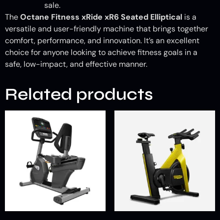
sale.
The
Octane Fitness xRide xR6 Seated Elliptical
is a
versatile and user-friendly machine that brings together
comfort, performance, and innovation. It’s an excellent
choice for anyone looking to achieve fitness goals in a
safe, low-impact, and effective manner.
Related products