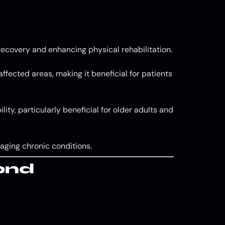
C
ecovery and enhancing physical rehabilitation.
ffected areas, making it beneficial for patients
ity, particularly beneficial for older adults and
naging chronic conditions
.
ond