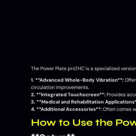
The Power Plate pro7HC is a specialized version
1. **Advanced Whole-Body Vibration**:
Offer
circulation improvements.
2. **Integrated Touchscreen**:
Provides acce
3. **Medical and Rehabilitation Applications*
4. **Additional Accessories**:
Often comes wit
How to Use the Po