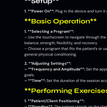
**Setup**
1. **Power On**:
Plug in the device and turn i
**Basic Operation**
1. **Selecting a Program**:
– Use the touchscreen to navigate through the 
balance, strength, flexibility, and recovery.
– Choose a program that fits the patient’s or us
general physical conditioning.
2. **Adjusting Settings**:
– **Frequency and Amplitude**:
Set the appr
goals.
– **Time**:
Set the duration of the session acc
**Performing Exercise
1. **Patient/Client Positioning**:
– **Standing**:
The patient stands on the plat