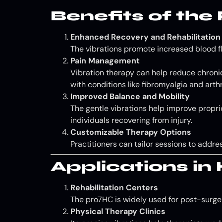
Benefits of th
Enhanced Recovery and Rehabilitation
The vibrations promote increased blood fl
Pain Management
Vibration therapy can help reduce chronic 
with conditions like fibromyalgia and arthri
Improved Balance and Mobility
The gentle vibrations help improve proprio
individuals recovering from injury.
Customizable Therapy Options
Practitioners can tailor sessions to addr
Applications i
Rehabilitation Centers
The pro7HC is widely used for post-surgery
Physical Therapy Clinics