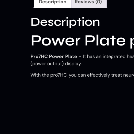
Description
Reviews (0)
Description
Power Plate
Pro7HC Power Plate
– It has an integrated he
(power output) display.
With the pro7HC, you can effectively treat neuro