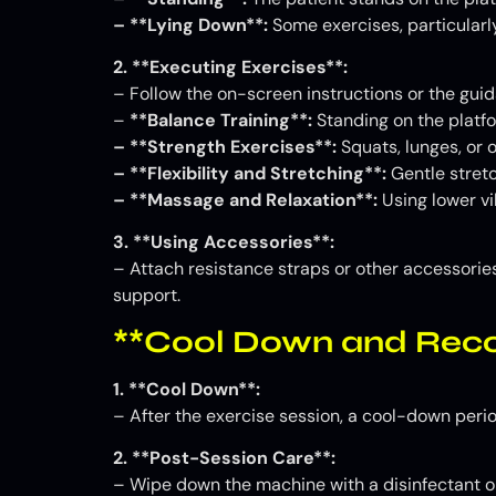
– **Lying Down**:
Some exercises, particularly
2. **Executing Exercises**:
– Follow the on-screen instructions or the guid
–
**Balance Training**:
Standing on the platfo
– **Strength Exercises**:
Squats, lunges, or
– **Flexibility and Stretching**:
Gentle stretc
– **Massage and Relaxation**:
Using lower vi
3. **Using Accessories**:
– Attach resistance straps or other accessories
support.
**Cool Down and Reco
1. **Cool Down**:
– After the exercise session, a cool-down perio
2. **Post-Session Care**:
– Wipe down the machine with a disinfectant or 