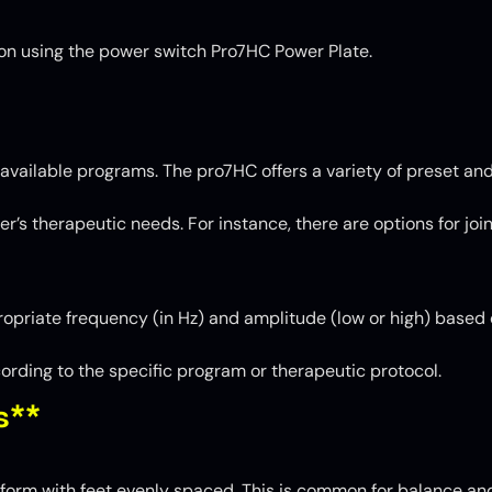
t on using the power switch Pro7HC Power Plate.
available programs. The pro7HC offers a variety of preset an
er’s therapeutic needs. For instance, there are options for jo
opriate frequency (in Hz) and amplitude (low or high) based 
ording to the specific program or therapeutic protocol.
s**
form with feet evenly spaced. This is common for balance and