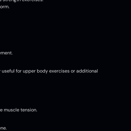
form.
ement.
 useful for upper body exercises or additional
ce muscle tension.
ene.