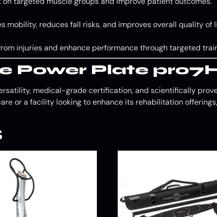
ork on targeted muscle groups and improve patient outcomes.
 mobility, reduces fall risks, and improves overall quality of li
 from injuries and enhance performance through targeted train
e Power Plate pro7
rsatility, medical-grade certification, and scientifically pro
care or a facility looking to enhance its rehabilitation offerin
s