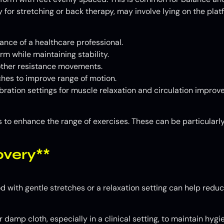
 for stretching or back therapy, may involve lying on the plat
ance of a healthcare professional.
rm while maintaining stability.
 other resistance movements.
hes to improve range of motion.
bration settings for muscle relaxation and circulation improv
 to enhance the range of exercises. These can be particularly
very**
d with gentle stretches or a relaxation setting can help redu
damp cloth, especially in a clinical setting, to maintain hygi