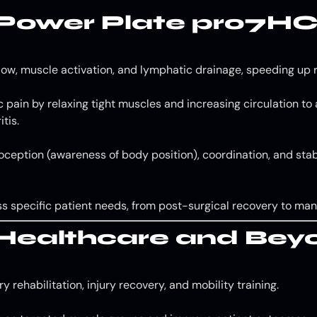
e Power Plate pro7H
ow, muscle activation, and lymphatic drainage, speeding up r
pain by relaxing tight muscles and increasing circulation to a
tis.
ception (awareness of body position), coordination, and stabil
ess specific patient needs, from post-surgical recovery to ma
n Healthcare and Bey
 rehabilitation, injury recovery, and mobility training.