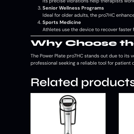
Its precise vibrations help therapists w
Senior Wellness Programs
Ideal for older adults, the pro7HC enhances
Sports Medicine
Athletes use the device to recover faster
Why Choose th
The Power Plate pro7HC stands out due to its ve
professional seeking a reliable tool for patient 
Related product