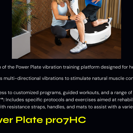
 of the Power Plate vibration training platform designed for he
s multi-directional vibrations to stimulate natural muscle contr
ss to customized programs, guided workouts, and a range of s
*:
Includes specific protocols and exercises aimed at rehabili
h resistance straps, handles, and mats to assist with a variet
wer Plate pro7HC