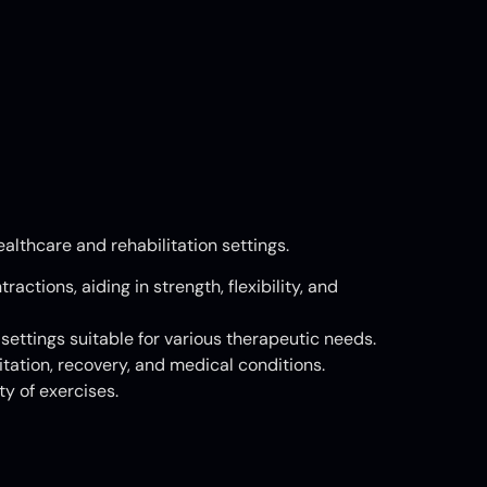
althcare and rehabilitation settings.
actions, aiding in strength, flexibility, and
ettings suitable for various therapeutic needs.
tation, recovery, and medical conditions.
y of exercises.