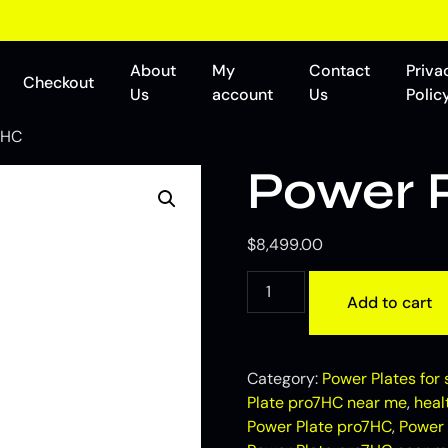
About
My
Contact
Priva
Checkout
Us
account
Us
Polic
7HC
Power 
$
8,499.00
Add to cart
Category:
Power Plates for 
Plate pro7HC near me
,
heal
Power Plate pro7HC
,
Power 