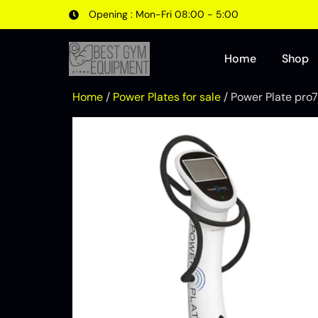
Opening : Mon-Fri 08:00 - 5:00
Home
Shop
Home
/
Power Plates for sale
/ Power Plate pro