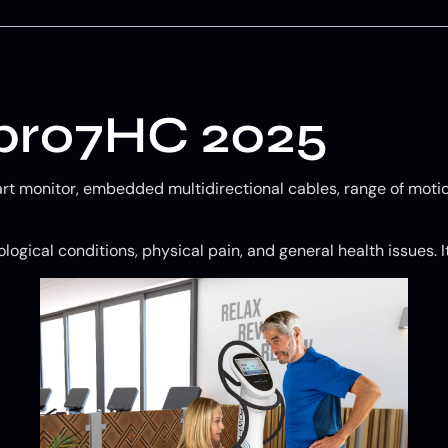
 pro7HC 2025
art monitor, embedded multidirectional cables, range of motio
logical conditions, physical pain, and general health issues. I