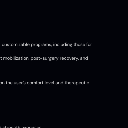
d customizable programs, including those for
int mobilization, post-surgery recovery, and
on the user’s comfort level and therapeutic
 strength exercises.