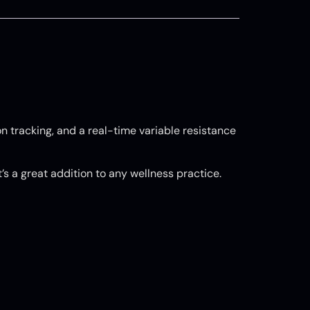
n tracking, and a real-time variable resistance
t’s a great addition to any wellness practice.