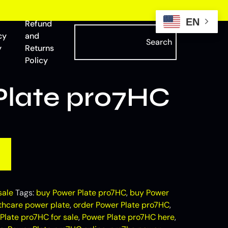
EN
Refund
cy
and
Search
y
Returns
Policy
Plate pro7HC
sale
Tags:
buy Power Plate pro7HC
,
buy Power
thcare power plate​
,
order Power Plate pro7HC
,
Plate pro7HC for sale
,
Power Plate pro7HC here
,