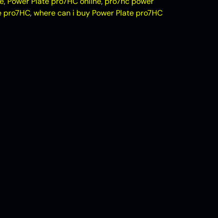
e
,
Power Plate pro7HC online
,
pro7hc power
e pro7HC
,
where can i buy Power Plate pro7HC