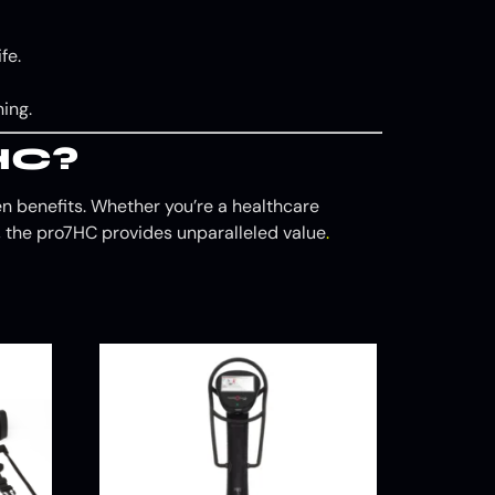
fe.
ing.
HC?
ven benefits. Whether you’re a healthcare
gs, the pro7HC provides unparalleled value
.