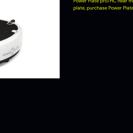
Power Plate pro7HC near m
plate
,
purchase Power Plat