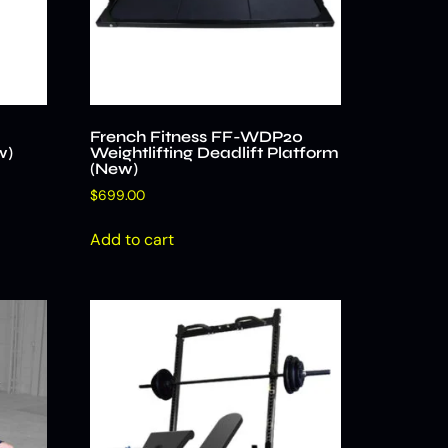
French Fitness FF-WDP20
w)
Weightlifting Deadlift Platform
(New)
$
699.00
Add to cart