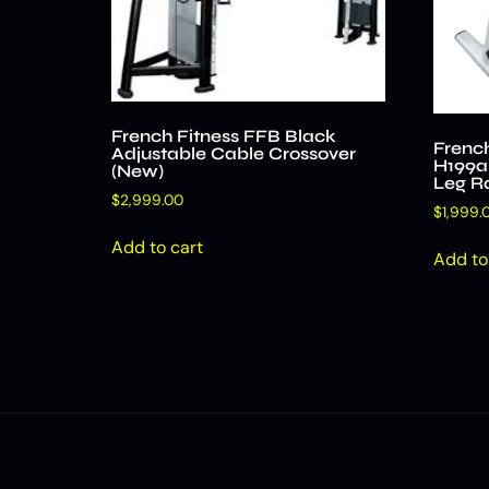
French Fitness FFB Black
Frenc
Adjustable Cable Crossover
H199al
(New)
Leg R
$
2,999.00
$
1,999.
Add to cart
Add to