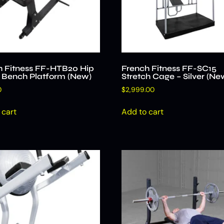
h Fitness FF-HTB20 Hip
French Fitness FF-SC15
t Bench Platform (New)
Stretch Cage – Silver (Ne
0
$
2,999.00
 cart
Add to cart