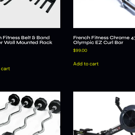
 Fitness Belt & Band
French Fitness Chrome 4
r Wall Mounted Rack
Olympic EZ Curl Bar
$
99.00
Add to cart
 cart