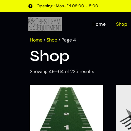
Opening : Mon-Fri 08:00 - 5:00
Home
Shop
Home
/
Shop
/ Page 4
Shop
Showing 49–64 of 235 results