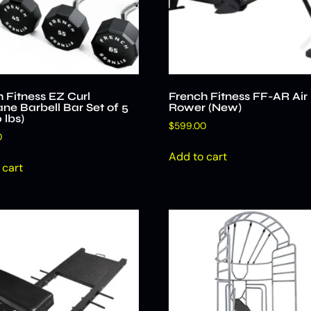
 Fitness EZ Curl
French Fitness FF-AR Air
ne Barbell Bar Set of 5
Rower (New)
 lbs)
$
599.00
0
Add to cart
 cart