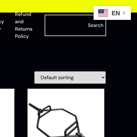
EN
Refund
cy
and
Search
y
Returns
Policy