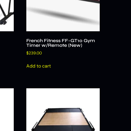
French Fitness FF-GT10 Gym
Timer w/Remote (New)
$
239.00
Add to cart