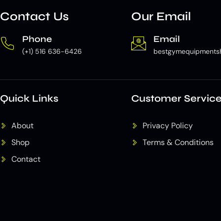
Contact Us
Our Email
Phone
Email
(+1) 516 636-6426
bestgymequipments
Quick Links
Customer Servic
About
Privacy Policy
Shop
Terms & Conditions
Contact