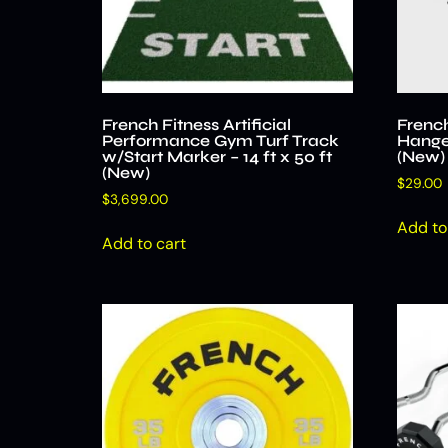
French Fitness Artificial
French
Performance Gym Turf Track
Hange
w/Start Marker – 14 ft x 50 ft
(New)
(New)
$
29.00
$
3,699.00
Add to
Add to cart