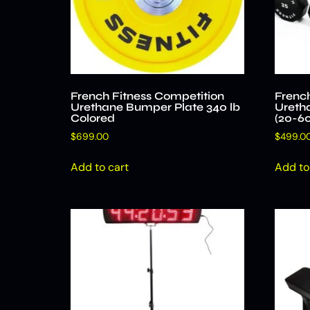
French Fitness Competition
French
Urethane Bumper Plate 340 lb
Uretha
Colored
(20-60
$
699.00
$
499.0
Add to cart
Add to