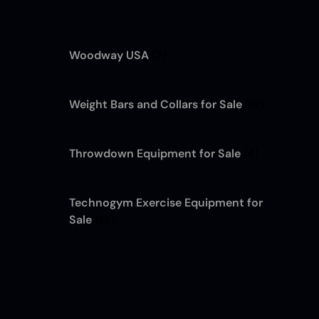
Woodway USA
(7)
Weight Bars and Collars for Sale
(12)
Throwdown Equipment for Sale
(4)
Technogym Exercise Equipment for
Sale
(13)