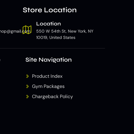
Store Location
Location
hop@gmail.com
550 W 54th St, New York, NY
10019, United States
e
Site Navigation
Product Index
Gym Packages
Chargeback Policy