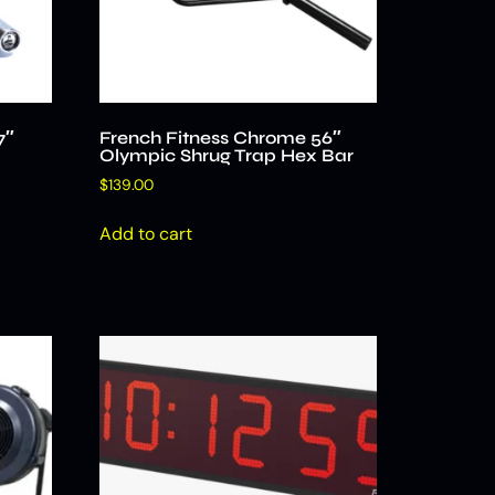
7″
French Fitness Chrome 56″
Olympic Shrug Trap Hex Bar
$
139.00
Add to cart