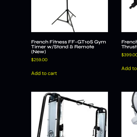
French Fitness FF-GT10S Gym
Frenc
Timer w/Stand & Remote
Thrus
(New)
$
399.0
$
259.00
Add to
Add to cart