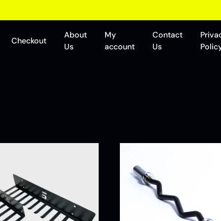
About
My
Contact
Priva
Checkout
Us
account
Us
Polic