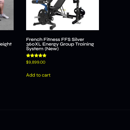
k
French Fitness FFS Silver
eight
360XL Energy Group Training
System (New)
Rated
$
9,899.00
4.96
out of 5
Add to cart