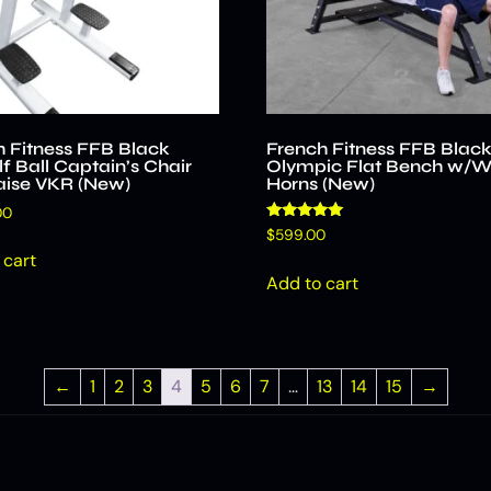
h Fitness FFB Black
French Fitness FFB Blac
f Ball Captain’s Chair
Olympic Flat Bench w/W
aise VKR (New)
Horns (New)
00
Rated
$
599.00
5.00
 cart
out of 5
Add to cart
←
1
2
3
4
5
6
7
…
13
14
15
→